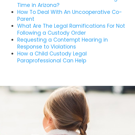
Time in Arizona?
How To Deal With An Uncooperative Co-
Parent
What Are The Legal Ramifications For Not
Following a Custody Order
Requesting a Contempt Hearing in
Response to Violations
How a Child Custody Legal
Paraprofessional Can Help