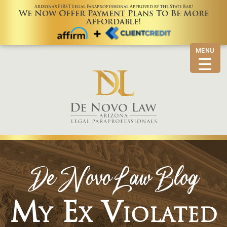
Arizona’s FIRST Legal Paraprofessional Approved by the State Bar!
We Now Offer
Payment Plans
To Be More
Affordable!
MENU
De Novo Law Blog
My Ex Violated