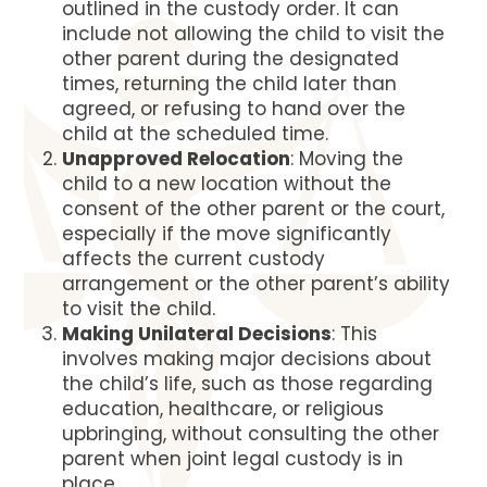
outlined in the custody order. It can
include not allowing the child to visit the
other parent during the designated
times, returning the child later than
agreed, or refusing to hand over the
child at the scheduled time.
Unapproved Relocation
: Moving the
child to a new location without the
consent of the other parent or the court,
especially if the move significantly
affects the current custody
arrangement or the other parent’s ability
to visit the child.
Making Unilateral Decisions
: This
involves making major decisions about
the child’s life, such as those regarding
education, healthcare, or religious
upbringing, without consulting the other
parent when joint legal custody is in
place.