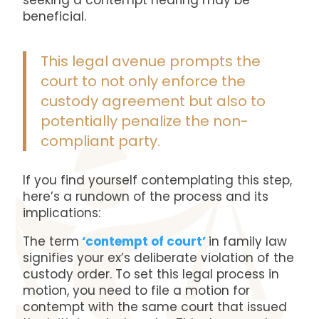
seeking a contempt hearing may be
beneficial.
This legal avenue prompts the
court to not only enforce the
custody agreement but also to
potentially penalize the non-
compliant party.
If you find yourself contemplating this step,
here’s a rundown of the process and its
implications:
The term
‘contempt of court’
in family law
signifies your ex’s deliberate violation of the
custody order. To set this legal process in
motion, you need to file a motion for
contempt with the same court that issued