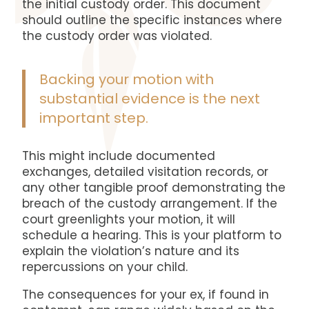
the initial custody order. This document
should outline the specific instances where
the custody order was violated.
Backing your motion with
substantial evidence is the next
important step.
This might include documented
exchanges, detailed visitation records, or
any other tangible proof demonstrating the
breach of the custody arrangement. If the
court greenlights your motion, it will
schedule a hearing. This is your platform to
explain the violation’s nature and its
repercussions on your child.
The consequences for your ex, if found in