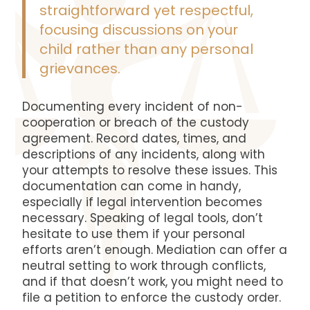
straightforward yet respectful,
focusing discussions on your
child rather than any personal
grievances.
Documenting every incident of non-
cooperation or breach of the custody
agreement. Record dates, times, and
descriptions of any incidents, along with
your attempts to resolve these issues. This
documentation can come in handy,
especially if legal intervention becomes
necessary. Speaking of legal tools, don’t
hesitate to use them if your personal
efforts aren’t enough. Mediation can offer a
neutral setting to work through conflicts,
and if that doesn’t work, you might need to
file a petition to enforce the custody order.