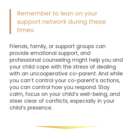
Remember to lean on your
support network during these
times.
Friends, family, or support groups can
provide emotional support, and
professional counseling might help you and
your child cope with the stress of dealing
with an uncooperative co-parent. And while
you can’t control your co-parent’s actions,
you can control how you respond. Stay
calm, focus on your child’s well-being, and
steer clear of conflicts, especially in your
child’s presence.