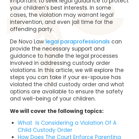
important to seek legal guidance to protect
your children’s best interests. In some
cases, the violation may warrant legal
intervention, and even jail time for the
offending party.
De Novo Law
legal paraprofessionals
can
provide the necessary support and
guidance to handle the legal processes
involved in addressing custody order
violations. In this article, we will explore the
steps you can take if your ex-spouse has
violated the child custody order and what
options are available to ensure the safety
and well-being of your children.
We will cover the following topics:
What Is Considering a Violation Of A
Child Custody Order
How Does The Court Enforce Parenting