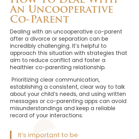
How To Deal With
An Uncooperative
Co-Parent
Dealing with an uncooperative co-parent
after a divorce or separation can be
incredibly challenging. It’s helpful to
approach this situation with strategies that
aim to reduce conflict and foster a
healthier co-parenting relationship.
Prioritizing clear communication,
establishing a consistent, clear way to talk
about your child’s needs, and using written
messages or co-parenting apps can avoid
misunderstandings and keep a reliable
record of your interactions.
It’s important to be