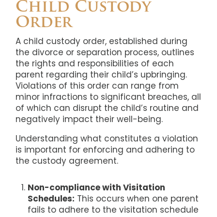
Child Custody
Order
A child custody order, established during
the divorce or separation process, outlines
the rights and responsibilities of each
parent regarding their child’s upbringing.
Violations of this order can range from
minor infractions to significant breaches, all
of which can disrupt the child’s routine and
negatively impact their well-being.
Understanding what constitutes a violation
is important for enforcing and adhering to
the custody agreement.
Non-compliance with Visitation
Schedules:
This occurs when one parent
fails to adhere to the visitation schedule