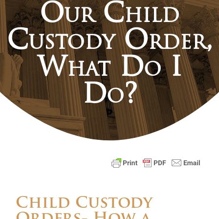
Our Child
Custody Order,
What Do I
Do?
Child Custody