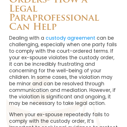
Orders- How a
Legal
Paraprofessional
Can Help
Dealing with a
custody agreement
can be
challenging, especially when one party fails
to comply with the court-ordered terms. If
your ex-spouse violates the custody order,
it can be incredibly frustrating and
concerning for the well-being of your
children. In some cases, the violation may
be minor and can be resolved through
communication and mediation. However, if
the violation is significant and ongoing, it
may be necessary to take legal action.
When your ex-spouse repeatedly fails to
comply with the custody order, it’s