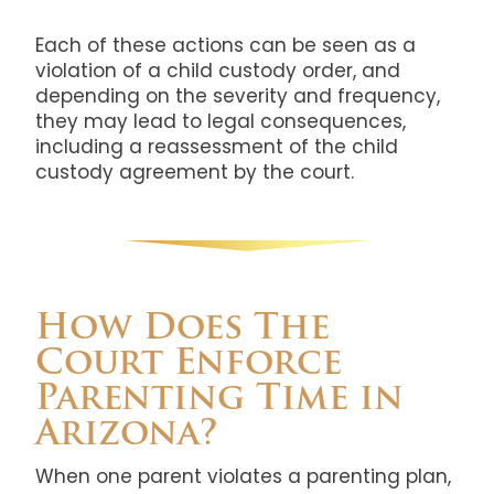
Each of these actions can be seen as a
violation of a child custody order, and
depending on the severity and frequency,
they may lead to legal consequences,
including a reassessment of the child
custody agreement by the court.
How Does The
Court Enforce
Parenting Time in
Arizona?
When one parent violates a parenting plan,