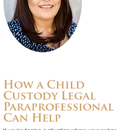
How a Child
Custody Legal
Paraprofessional
Can Help