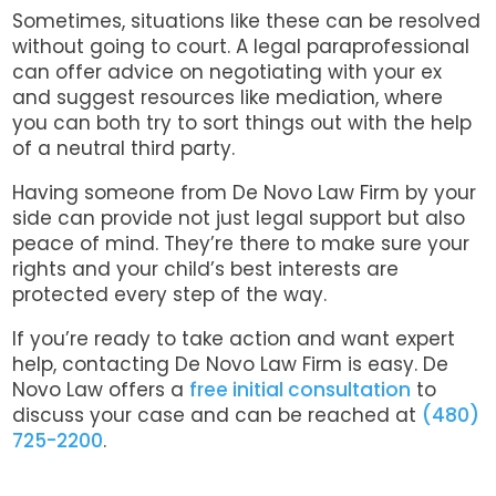
Sometimes, situations like these can be resolved
without going to court. A legal paraprofessional
can offer advice on negotiating with your ex
and suggest resources like mediation, where
you can both try to sort things out with the help
of a neutral third party.
Having someone from De Novo Law Firm by your
side can provide not just legal support but also
peace of mind. They’re there to make sure your
rights and your child’s best interests are
protected every step of the way.
If you’re ready to take action and want expert
help, contacting De Novo Law Firm is easy. De
Novo Law offers a
free initial consultation
to
discuss your case and can be reached at
(480)
725-2200
.