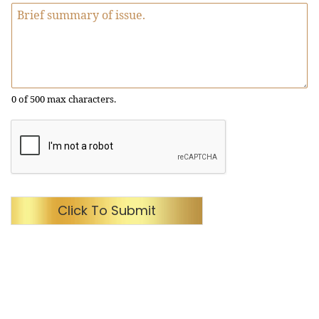
0 of 500 max characters.
Click To Submit