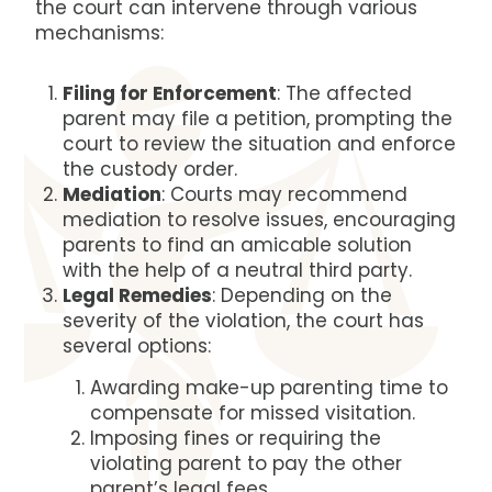
the court can intervene through various
mechanisms:
Filing for Enforcement
: The affected
parent may file a petition, prompting the
court to review the situation and enforce
the custody order.
Mediation
: Courts may recommend
mediation to resolve issues, encouraging
parents to find an amicable solution
with the help of a neutral third party.
Legal Remedies
: Depending on the
severity of the violation, the court has
several options:
Awarding make-up parenting time to
compensate for missed visitation.
Imposing fines or requiring the
violating parent to pay the other
parent’s legal fees.