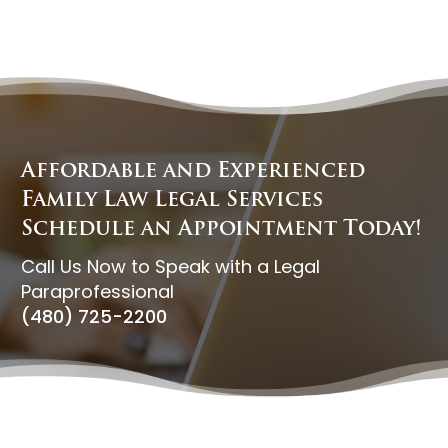
Affordable and Experienced
Family Law Legal Services
Schedule an Appointment Today!
Call Us Now to Speak with a Legal
Paraprofessional
(480) 725-2200