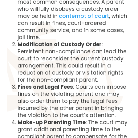
most common consequences. A parent
who willfully disobeys a custody order
may be held in
contempt of court
, which
can result in fines, court-ordered
community service, and in some cases,
jail time.
Modification of Custody Order
:
Persistent non-compliance can lead the
court to reconsider the current custody
arrangement. This could result in a
reduction of custody or visitation rights
for the non-compliant parent.
Fines and Legal Fees
: Courts can impose
fines on the violating parent and may
also order them to pay the legal fees
incurred by the other parent in bringing
the violation to the court’s attention.
Make-up Parenting Time
: The court may
grant additional parenting time to the
compliant parent to compensate for the