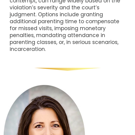
contempt, can range widely based on the
violation’s severity and the court’s
judgment. Options include granting
additional parenting time to compensate
for missed visits, imposing monetary
penalties, mandating attendance in
parenting classes, or, in serious scenarios,
incarceration.