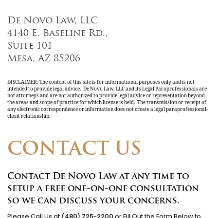
De Novo Law, LLC
4140 E. Baseline Rd.,
Suite 101
Mesa, AZ 85206
DISCLAIMER: The content of this site is for informational purposes only and is not
intended to provide legal advice. De Novo Law, LLC and its Legal Paraprofessionals are
not attorneys and are not authorized to provide legal advice or representation beyond
the areas and scope of practice for which license is held. The transmission or receipt of
any electronic correspondence or information does not create a legal paraprofessional-
client relationship.
CONTACT US
Contact De Novo Law at any time to
setup a free one-on-one consultation
so we can discuss your concerns.
Please Call Us at
(480) 725-2200
or Fill Out the Form Below to