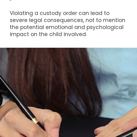
Violating a custody order can lead to
severe legal consequences, not to mention
the potential emotional and psychological
impact on the child involved.