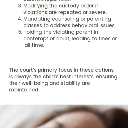
Modifying the custody order if
violations are repeated or severe.
Mandating counseling or parenting
classes to address behavioral issues.
Holding the violating parent in
contempt of court, leading to fines or
jail time.
The court’s primary focus in these actions
is always the child’s best interests, ensuring
their well-being and stability are
maintained.