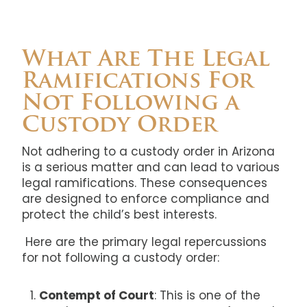
What Are The Legal
Ramifications For
Not Following a
Custody Order
Not adhering to a custody order in Arizona
is a serious matter and can lead to various
legal ramifications. These consequences
are designed to enforce compliance and
protect the child’s best interests.
Here are the primary legal repercussions
for not following a custody order:
Contempt of Court
: This is one of the