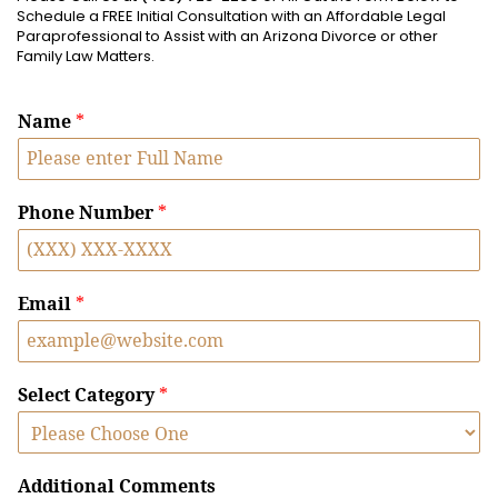
Schedule a FREE Initial Consultation with an Affordable Legal
Paraprofessional to Assist with an Arizona Divorce or other
Family Law Matters.
Name
*
Phone Number
*
Email
*
Select Category
*
Additional Comments