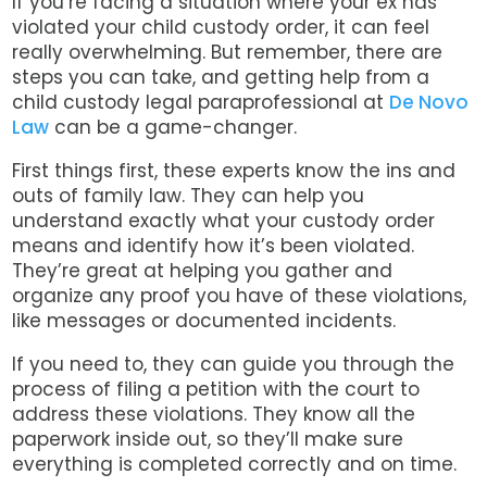
If you’re facing a situation where your ex has
violated your child custody order, it can feel
really overwhelming. But remember, there are
steps you can take, and getting help from a
child custody legal paraprofessional at
De Novo
Law
can be a game-changer.
First things first, these experts know the ins and
outs of family law. They can help you
understand exactly what your custody order
means and identify how it’s been violated.
They’re great at helping you gather and
organize any proof you have of these violations,
like messages or documented incidents.
If you need to, they can guide you through the
process of filing a petition with the court to
address these violations. They know all the
paperwork inside out, so they’ll make sure
everything is completed correctly and on time.