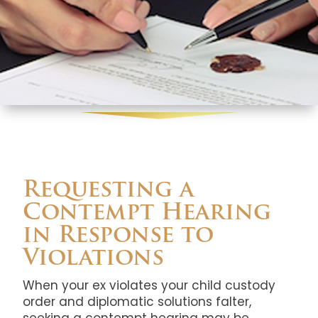
Requesting a
Contempt Hearing
in Response to
Violations
When your ex violates your child custody
order and diplomatic solutions falter,