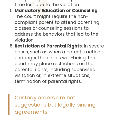
time lost due to the violation.
Mandatory Education or Counseling
:
The court might require the non-
compliant parent to attend parenting
classes or counseling sessions to
address the behaviors that led to the
violation.
Restriction of Parental Rights
: In severe
cases, such as when a parent’s actions
endanger the child’s well-being, the
court may place restrictions on their
parental rights, including supervised
visitation or, in extreme situations,
termination of parental rights.
Custody orders are not
suggestions but legally binding
agreements.