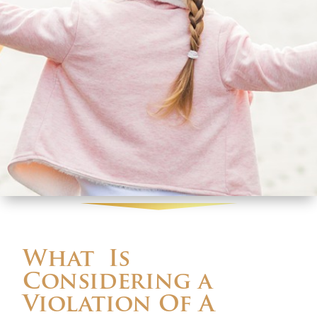
What Is
Considering a
Violation Of A