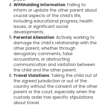
Withholding Information
: Failing to
inform or update the other parent about
crucial aspects of the child’s life,
including educational progress, health
issues, or significant social
developments.
Parental Alienation
: Actively working to
damage the child’s relationship with the
other parent, whether through
derogatory comments, false
accusations, or obstructing
communication and visitation between
the child and the other parent.
Travel Violations
: Taking the child out of
the agreed jurisdiction or out of the
country without the consent of the other
parent or the court, especially when the
custody order has specific stipulations
about travel.