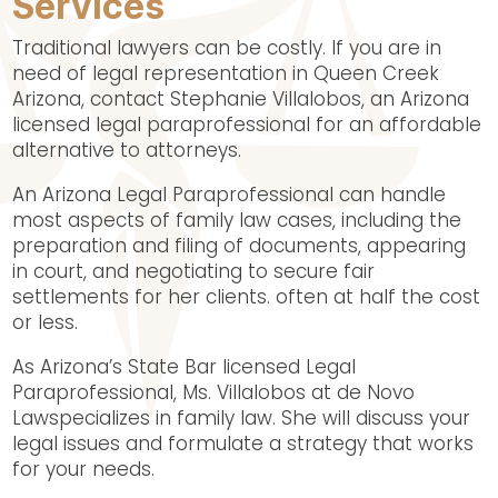
Services
Traditional lawyers can be costly. If you are in
need of legal representation in Queen Creek
Arizona, contact Stephanie Villalobos, an Arizona
licensed legal paraprofessional for an affordable
alternative to attorneys.
An Arizona Legal Paraprofessional can handle
most aspects of family law cases, including the
preparation and filing of documents, appearing
in court, and negotiating to secure fair
settlements for her clients. often at half the cost
or less.
As Arizona’s State Bar licensed Legal
Paraprofessional, Ms. Villalobos at de Novo
Lawspecializes in family law. She will discuss your
legal issues and formulate a strategy that works
for your needs.