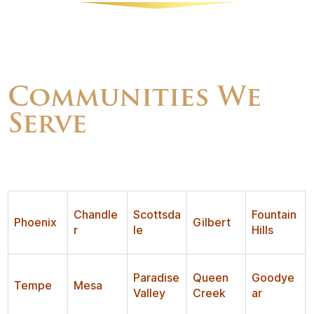
Communities We
Serve
Chandle
Scottsda
Fountain
Phoenix
Gilbert
r
le
Hills
Paradise
Queen
Goodye
Tempe
Mesa
Valley
Creek
ar