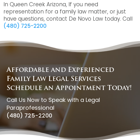
In Queen Creek Arizona, If you need
representation for a family law matter, or just
have questions, contact De Novo Law today. Call
(480) 725-2200
Affordable and Experienced
Family Law Legal Services
Schedule an Appointment Today!
Call Us Now to Speak with a Legal
Paraprofessional
(480) 725-2200