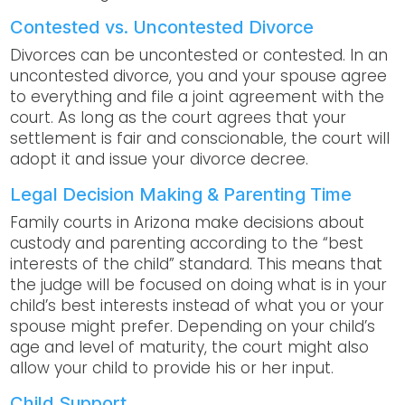
Contested vs. Uncontested Divorce
Divorces can be uncontested or contested. In an
uncontested divorce, you and your spouse agree
to everything and file a joint agreement with the
court. As long as the court agrees that your
settlement is fair and conscionable, the court will
adopt it and issue your divorce decree.
Legal Decision Making & Parenting Time
Family courts in Arizona make decisions about
custody and parenting according to the “best
interests of the child” standard. This means that
the judge will be focused on doing what is in your
child’s best interests instead of what you or your
spouse might prefer. Depending on your child’s
age and level of maturity, the court might also
allow your child to provide his or her input.
Child Support