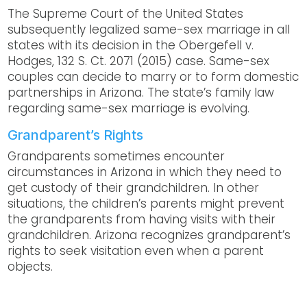
The Supreme Court of the United States
subsequently legalized same-sex marriage in all
states with its decision in the Obergefell v.
Hodges, 132 S. Ct. 2071 (2015) case. Same-sex
couples can decide to marry or to form domestic
partnerships in Arizona. The state’s family law
regarding same-sex marriage is evolving.
Grandparent’s Rights
Grandparents sometimes encounter
circumstances in Arizona in which they need to
get custody of their grandchildren. In other
situations, the children’s parents might prevent
the grandparents from having visits with their
grandchildren. Arizona recognizes grandparent’s
rights to seek visitation even when a parent
objects.