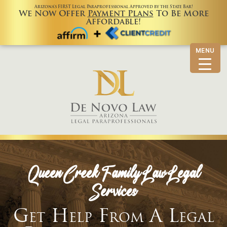
Arizona’s FIRST Legal Paraprofessional Approved by the State Bar!
We Now Offer
Payment Plans
To Be More
Affordable!
MENU
Queen Creek Family Law Legal
Services
Get Help From A Legal