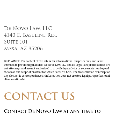
De Novo Law, LLC
4140 E. Baseline Rd.,
Suite 101
Mesa, AZ 85206
DISCLAIMER: The content of this site is for informational purposes only and is not
intended to provide legal advice. De Novo Law, LLC and its Legal Paraprofessionals are
not attorneys and are not authorized to provide legal advice or representation beyond
the areas and scope of practice for which license is held. The transmission or receipt of
any electronic correspondence or information does not create a legal paraprofessional-
client relationship.
CONTACT US
Contact De Novo Law at any time to