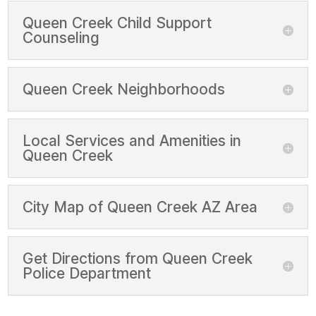
Queen Creek Child Support
Counseling
Queen Creek Neighborhoods
Local Services and Amenities in
Queen Creek
City Map of Queen Creek AZ Area
Get Directions from Queen Creek
Police Department