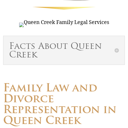
Facts About Queen
Creek
Family Law and
Divorce
Representation in
Queen Creek