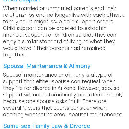
When married or unmarried parents end their
relationships and no longer live with each other, a
family court might issue child support orders.
Child support can be ordered to establish
financial support for children so that they can
enjoy a similar standard of living to what they
would have if their parents had remained
together.
Spousal Maintenance & Alimony
Spousal maintenance or alimony is a type of
support that either spouse can request when
they file for divorce in Arizona. However, spousal
support will not automatically be ordered simply
because one spouse asks for it. There are
several factors that courts consider when
deciding whether to order spousal maintenance.
Same-sex Family Law & Divorce