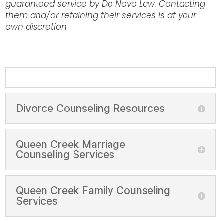
guaranteed service by De Novo Law. Contacting
them and/or retaining their services is at your
own discretion
Divorce Counseling Resources
Queen Creek Marriage
Counseling Services
Queen Creek Family Counseling
Services