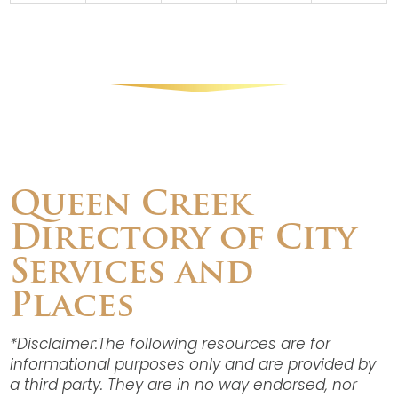
Queen Creek
Directory of City
Services and
Places
*Disclaimer:The following resources are for
informational purposes only and are provided by
a third party. They are in no way endorsed, nor