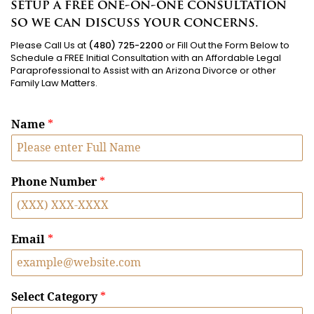
setup a free one-on-one consultation
so we can discuss your concerns.
Please Call Us at
(480) 725-2200
or Fill Out the Form Below to
Schedule a FREE Initial Consultation with an Affordable Legal
Paraprofessional to Assist with an Arizona Divorce or other
Family Law Matters.
Name
*
Phone Number
*
Email
*
Select Category
*