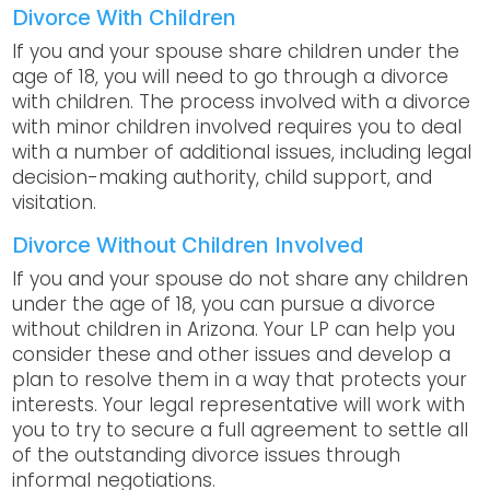
Divorce With Children
If you and your spouse share children under the
age of 18, you will need to go through a divorce
with children. The process involved with a divorce
with minor children involved requires you to deal
with a number of additional issues, including legal
decision-making authority, child support, and
visitation.
Divorce Without Children Involved
If you and your spouse do not share any children
under the age of 18, you can pursue a divorce
without children in Arizona. Your LP can help you
consider these and other issues and develop a
plan to resolve them in a way that protects your
interests. Your legal representative will work with
you to try to secure a full agreement to settle all
of the outstanding divorce issues through
informal negotiations.