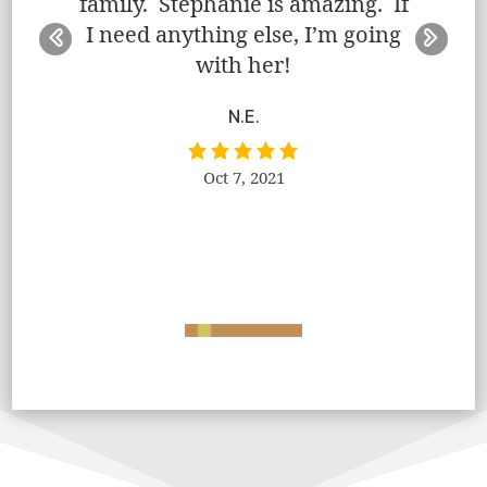
family. Stephanie is amazing. If
ff. She
event
I need anything else, I’m going
rough,
handle
with her!
e.
proc
needs 
N.E.
had
a
Oct 7, 2021