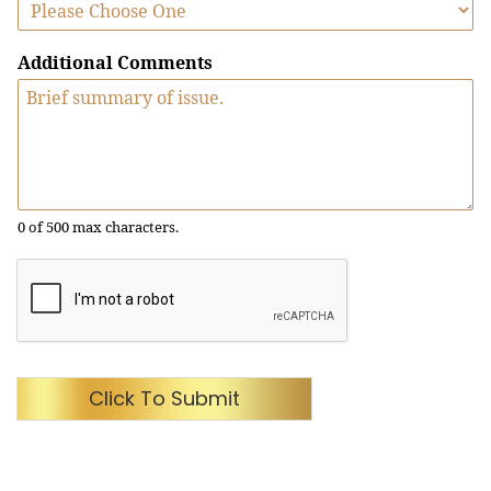
Additional Comments
0 of 500 max characters.
Click To Submit