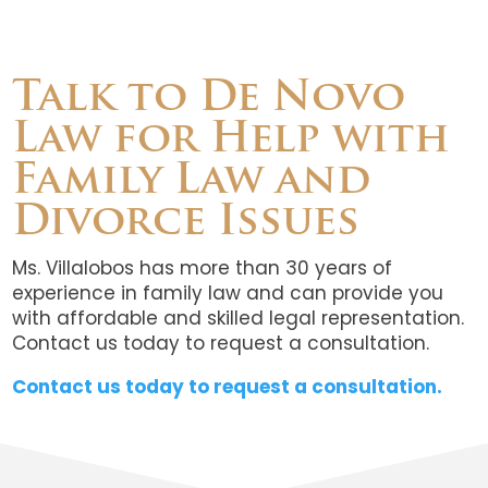
Talk to De Novo
Law for Help with
Family Law and
Divorce Issues
Ms. Villalobos has more than 30 years of
experience in family law and can provide you
with affordable and skilled legal representation.
Contact us today to request a consultation.
Contact us today to request a consultation.