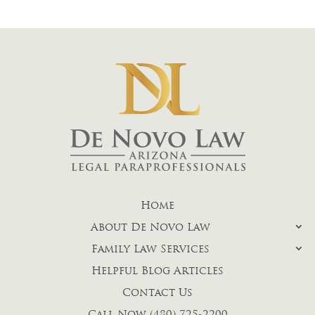
Home
About De Novo Law
Family Law Services
Helpful Blog Articles
Contact Us
Call Now (480) 725-2200