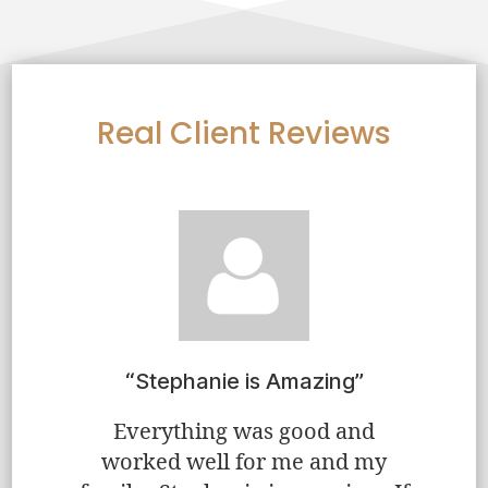
Real Client Reviews
very
“Stephanie is Amazing”
“Step
eve
Everything was good and
worked well for me and my
ient…and
“Step