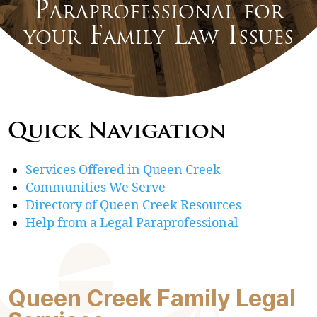
Paraprofessional for
your Family Law Issues
Quick Navigation
Services Offered in Queen Creek
Communities We Serve
Directory of Queen Creek Resources
Help from a Legal Paraprofessional
Queen Creek Family Legal