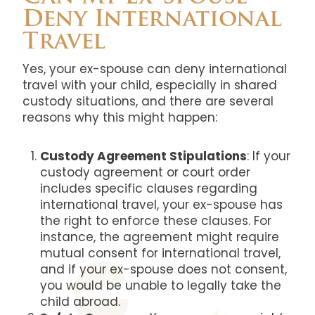
Deny International
Travel
Yes, your ex-spouse can deny international
travel with your child, especially in shared
custody situations, and there are several
reasons why this might happen:
Custody Agreement Stipulations
: If your
custody agreement or court order
includes specific clauses regarding
international travel, your ex-spouse has
the right to enforce these clauses. For
instance, the agreement might require
mutual consent for international travel,
and if your ex-spouse does not consent,
you would be unable to legally take the
child abroad.