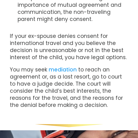
importance of mutual agreement and
communication, the non-traveling
parent might deny consent.
If your ex-spouse denies consent for
international travel and you believe the
decision is unreasonable or not in the best
interest of the child, you have legal options.
You may seek
mediation
to reach an
agreement or, as a last resort, go to court
to have a judge decide. The court will
consider the child’s best interests, the
reasons for the travel, and the reasons for
the denial before making a decision.