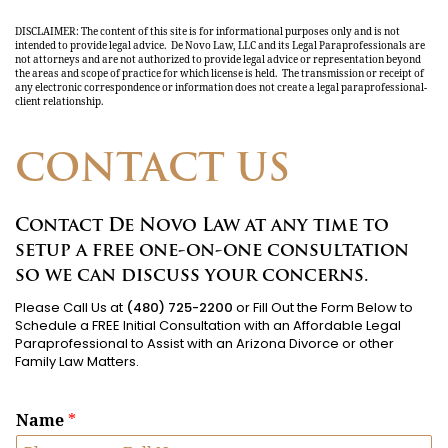
DISCLAIMER: The content of this site is for informational purposes only and is not
intended to provide legal advice. De Novo Law, LLC and its Legal Paraprofessionals are
not attorneys and are not authorized to provide legal advice or representation beyond
the areas and scope of practice for which license is held. The transmission or receipt of
any electronic correspondence or information does not create a legal paraprofessional-
client relationship.
CONTACT US
Contact De Novo Law at any time to
setup a free one-on-one consultation
so we can discuss your concerns.
Please Call Us at
(480) 725-2200
or Fill Out the Form Below to
Schedule a FREE Initial Consultation with an Affordable Legal
Paraprofessional to Assist with an Arizona Divorce or other
Family Law Matters.
Name
*