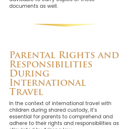
documents as well.
Parental Rights and
Responsibilities
During
International
Travel
In the context of international travel with
children during shared custody, it’s
essential for parents to comprehend and
adhere to their rights and responsibilities as