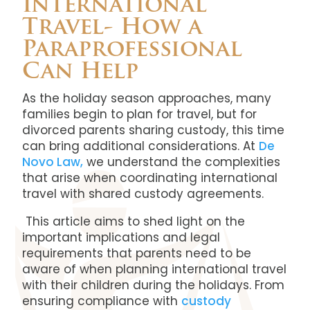
International
Travel- How a
Paraprofessional
Can Help
As the holiday season approaches, many
families begin to plan for travel, but for
divorced parents sharing custody, this time
can bring additional considerations. At
De
Novo Law,
we understand the complexities
that arise when coordinating international
travel with shared custody agreements.
This article aims to shed light on the
important implications and legal
requirements that parents need to be
aware of when planning international travel
with their children during the holidays. From
ensuring compliance with
custody