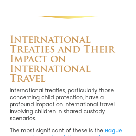
International
Treaties and Their
Impact on
International
Travel
International treaties, particularly those
concerning child protection, have a
profound impact on international travel
involving children in shared custody
scenarios.
The most significant of these is the
Hague