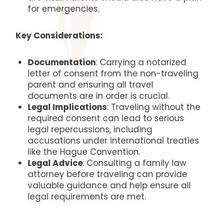
for emergencies.
Key Considerations:
Documentation
: Carrying a notarized
letter of consent from the non-traveling
parent and ensuring all travel
documents are in order is crucial.
Legal Implications
: Traveling without the
required consent can lead to serious
legal repercussions, including
accusations under international treaties
like the Hague Convention.
Legal Advice
: Consulting a family law
attorney before traveling can provide
valuable guidance and help ensure all
legal requirements are met.