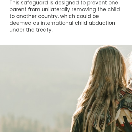
This safeguard is designed to prevent one
parent from unilaterally removing the child
to another country, which could be
deemed as international child abduction
under the treaty.