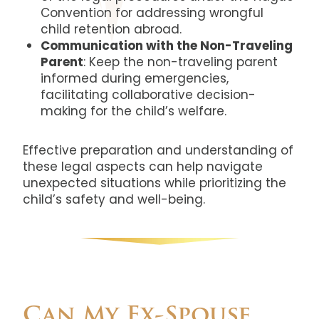
Convention for addressing wrongful
child retention abroad.
Communication with the Non-Traveling
Parent
: Keep the non-traveling parent
informed during emergencies,
facilitating collaborative decision-
making for the child’s welfare.
Effective preparation and understanding of
these legal aspects can help navigate
unexpected situations while prioritizing the
child’s safety and well-being.
Can My Ex-Spouse