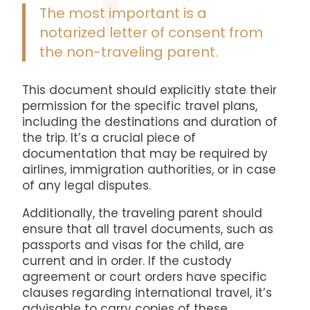
The most important is a
notarized letter of consent from
the non-traveling parent.
This document should explicitly state their
permission for the specific travel plans,
including the destinations and duration of
the trip. It’s a crucial piece of
documentation that may be required by
airlines, immigration authorities, or in case
of any legal disputes.
Additionally, the traveling parent should
ensure that all travel documents, such as
passports and visas for the child, are
current and in order. If the custody
agreement or court orders have specific
clauses regarding international travel, it’s
advisable to carry copies of these