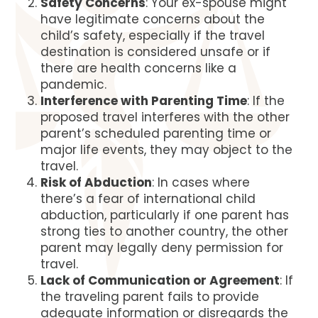
Safety Concerns
: Your ex-spouse might
have legitimate concerns about the
child’s safety, especially if the travel
destination is considered unsafe or if
there are health concerns like a
pandemic.
Interference with Parenting Time
: If the
proposed travel interferes with the other
parent’s scheduled parenting time or
major life events, they may object to the
travel.
Risk of Abduction
: In cases where
there’s a fear of international child
abduction, particularly if one parent has
strong ties to another country, the other
parent may legally deny permission for
travel.
Lack of Communication or Agreement
: If
the traveling parent fails to provide
adequate information or disregards the