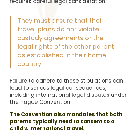
requires careful legal consideration.
They must ensure that their
travel plans do not violate
custody agreements or the
legal rights of the other parent
as established in their home
country.
Failure to adhere to these stipulations can
lead to serious legal consequences,
including international legal disputes under
the Hague Convention.
The Convention also mandates that both
parents typically need to consent to a
child’s international travel.