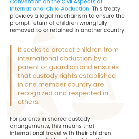
Convention on the Civil Aspects of
International Child Abduction
. This treaty
provides a legal mechanism to ensure the
prompt return of children wrongfully
removed to or retained in another country.
It seeks to protect children from
international abduction by a
parent or guardian and ensures
that custody rights established
in one member country are
recognized and respected in
others.
For parents in shared custody
arrangements, this means that
international travel with their children