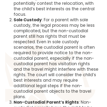
potentially contest the relocation, with
the child’s best interests as the central
focus​​.
Sole Custody
: For a parent with sole
custody, the legal process may be less
complicated, but the non-custodial
parent still has rights that must be
respected. Even in sole custody
scenarios, the custodial parent is often
required to provide notice to the non-
custodial parent, especially if the non-
custodial parent has visitation rights
and the travel might interfere with these
rights. The court will consider the child’s
best interests and may require
additional legal steps if the non-
custodial parent objects to the travel
plans​​.
Non-Custodial Parent’s Rights
: Non-