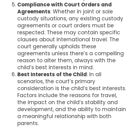
Compliance with Court Orders and
Agreements
: Whether in joint or sole
custody situations, any existing custody
agreements or court orders must be
respected. These may contain specific
clauses about international travel. The
court generally upholds these
agreements unless there’s a compelling
reason to alter them, always with the
child’s best interests in mind​​.
Best Interests of the Child
: In all
scenarios, the court’s primary
consideration is the child’s best interests.
Factors include the reasons for travel,
the impact on the child’s stability and
development, and the ability to maintain
a meaningful relationship with both
parents​​.