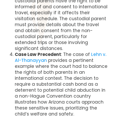
custodial parents have the right to be
informed of and consent to international
travel, especially if it affects their
visitation schedule. The custodial parent
must provide details about the travel
and obtain consent from the non-
custodial parent, particularly for
extended trips or those involving
significant distances.
Case Law Precedent
: The case of
Lehn v.
Al-Thanayyan
provides a pertinent
example where the court had to balance
the rights of both parents in an
international context. The decision to
require a substantial cash bond as a
deterrent to potential child abduction in
a non-Hague Convention country
illustrates how Arizona courts approach
these sensitive issues, prioritizing the
child’s welfare and safety​​.