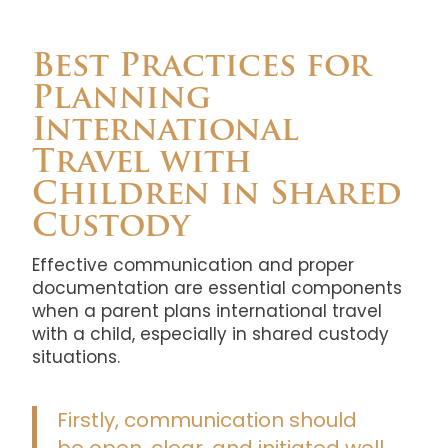
Best Practices for
Planning
International
Travel with
Children in Shared
Custody
Effective communication and proper
documentation are essential components
when a parent plans international travel
with a child, especially in shared custody
situations.
Firstly, communication should