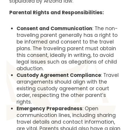
stipulated by Arizona law.
Parental Rights and Responsibilities:
Consent and Communication
: The non-
traveling parent generally has a right to
be informed and consent to the travel
plans. The traveling parent must obtain
this consent, ideally in writing, to avoid
legal issues such as allegations of child
abduction.
Custody Agreement Compliance
: Travel
arrangements should align with the
existing custody agreement or court
order, respecting the other parent’s
rights.
Emergency Preparedness
: Open
communication lines, including sharing
travel details and contact information,
are vital. Parents should also have a plan