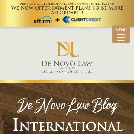
Arizona’s FIRST Legal Paraprofessional Approved by the State Bar!
We Now Offer
Payment Plans
To Be More
Affordable!
MENU
De Novo Law Blog
International