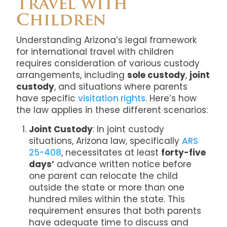
Travel with
Children
Understanding Arizona’s legal framework
for international travel with children
requires consideration of various custody
arrangements, including
sole custody
,
joint
custody
, and situations where parents
have specific
visitation rights
. Here’s how
the law applies in these different scenarios:
Joint Custody
: In joint custody
situations, Arizona law, specifically
ARS
25-408
, necessitates at least
forty-five
days’
advance written notice before
one parent can relocate the child
outside the state or more than one
hundred miles within the state. This
requirement ensures that both parents
have adequate time to discuss and