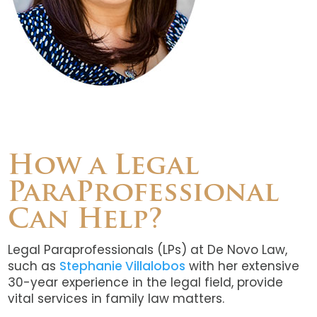
How a Legal
ParaProfessional
Can Help?
Legal Paraprofessionals (LPs) at De Novo Law,
such as
Stephanie Villalobos
with her extensive
30-year experience in the legal field, provide
vital services in family law matters.