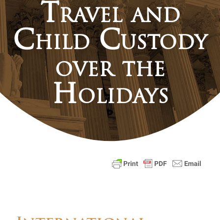
Travel and
Child Custody
over the
Holidays