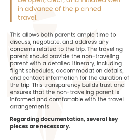
be open, clear, and initiated well
in advance of the planned
travel.
This allows both parents ample time to
discuss, negotiate, and address any
concerns related to the trip. The traveling
parent should provide the non-traveling
parent with a detailed itinerary, including
flight schedules, accommodation details,
and contact information for the duration of
the trip. This transparency builds trust and
ensures that the non-traveling parent is
informed and comfortable with the travel
arrangements.
Regarding documentation, several key
pieces are necessary.