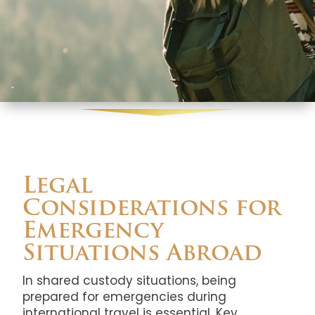
Legal
Considerations for
Emergency
Situations Abroad
In shared custody situations, being
prepared for emergencies during
international travel is essential. Key