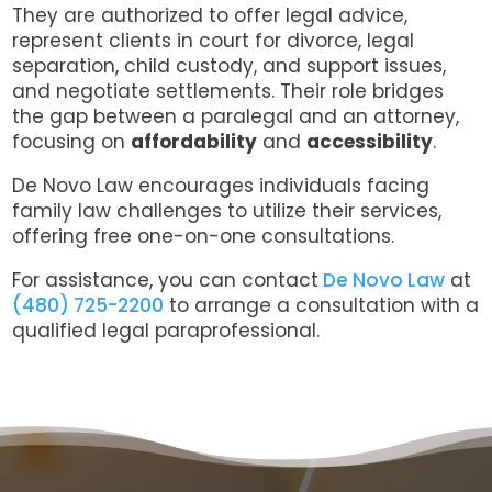
They are authorized to offer legal advice,
represent clients in court for divorce, legal
separation, child custody, and support issues,
and negotiate settlements. Their role bridges
the gap between a paralegal and an attorney,
focusing on
affordability
and
accessibility
.
De Novo Law encourages individuals facing
family law challenges to utilize their services,
offering free one-on-one consultations.
For assistance, you can contact
De Novo Law
at
(480) 725-2200
to arrange a consultation with a
qualified legal paraprofessional.