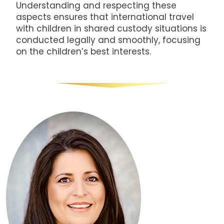
Understanding and respecting these
aspects ensures that international travel
with children in shared custody situations is
conducted legally and smoothly, focusing
on the children’s best interests.