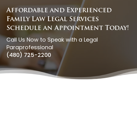
Affordable and Experienced
Family Law Legal Services
Schedule an Appointment Today!
Call Us Now to Speak with a Legal
Paraprofessional
(480) 725-2200