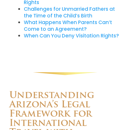
Rights
Challenges for Unmarried Fathers at
the Time of the Child’s Birth
What Happens When Parents Can’t
Come to an Agreement?
When Can You Deny Visitation Rights?
Understanding
Arizona’s Legal
Framework for
International