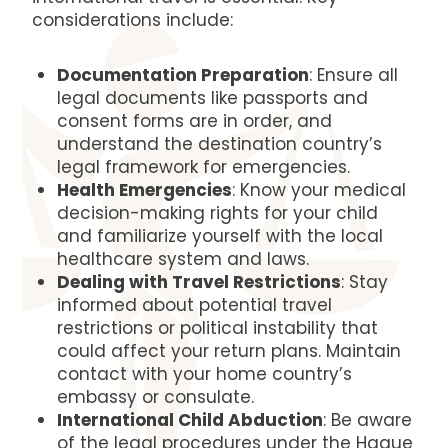
considerations include:
Documentation Preparation
: Ensure all
legal documents like passports and
consent forms are in order, and
understand the destination country’s
legal framework for emergencies.
Health Emergencies
: Know your medical
decision-making rights for your child
and familiarize yourself with the local
healthcare system and laws.
Dealing with Travel Restrictions
: Stay
informed about potential travel
restrictions or political instability that
could affect your return plans. Maintain
contact with your home country’s
embassy or consulate.
International Child Abduction
: Be aware
of the legal procedures under the Hague