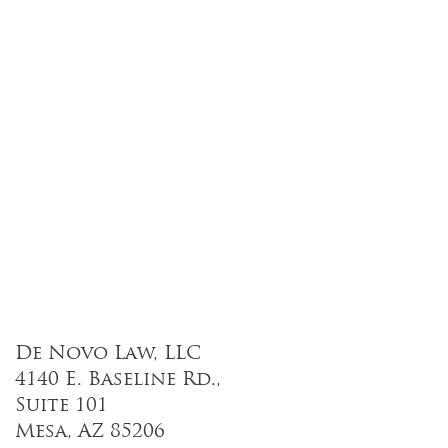
De Novo Law, LLC
4140 E. Baseline Rd.,
Suite 101
Mesa, AZ 85206