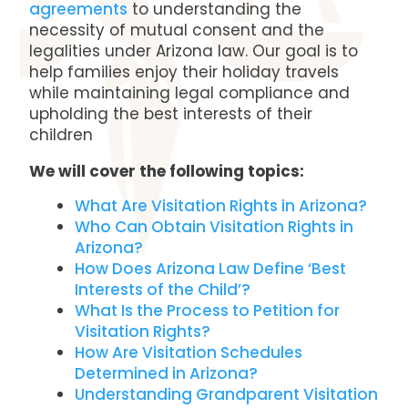
agreements
to understanding the
necessity of mutual consent and the
legalities under Arizona law. Our goal is to
help families enjoy their holiday travels
while maintaining legal compliance and
upholding the best interests of their
children
We will cover the following topics:
What Are Visitation Rights in Arizona?
Who Can Obtain Visitation Rights in
Arizona?
How Does Arizona Law Define ‘Best
Interests of the Child’?
What Is the Process to Petition for
Visitation Rights?
How Are Visitation Schedules
Determined in Arizona?
Understanding Grandparent Visitation