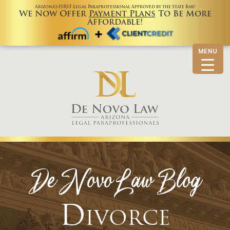
Arizona’s FIRST Legal Paraprofessional Approved by the State Bar!
We Now Offer
Payment Plans
To Be More
Affordable!
MENU
De Novo Law Blog
Divorce