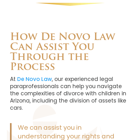
How De Novo Law
Can Assist You
Through the
Process
At
De Novo Law
, our experienced legal
paraprofessionals can help you navigate
the complexities of divorce with children in
Arizona, including the division of assets like
cars.
We can assist you in
understanding your rights and