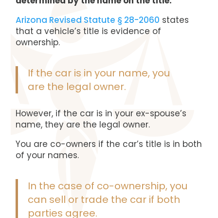
determined by the name on the title.
Arizona Revised Statute § 28-2060
states
that a vehicle’s title is evidence of
ownership.
If the car is in your name, you
are the legal owner.
However, if the car is in your ex-spouse’s
name, they are the legal owner.
You are co-owners if the car’s title is in both
of your names.
In the case of co-ownership, you
can sell or trade the car if both
parties agree.