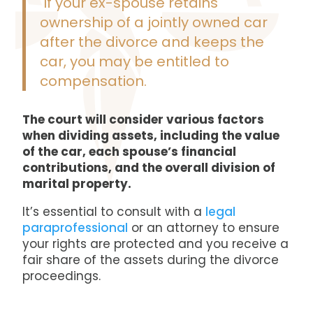
If your ex-spouse retains
ownership of a jointly owned car
after the divorce and keeps the
car, you may be entitled to
compensation.
The court will consider various factors
when dividing assets, including the value
of the car, each spouse’s financial
contributions, and the overall division of
marital property.
It’s essential to consult with a
legal
paraprofessional
or an attorney to ensure
your rights are protected and you receive a
fair share of the assets during the divorce
proceedings.