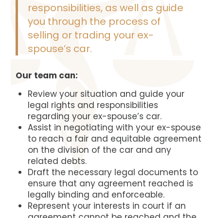
responsibilities, as well as guide
you through the process of
selling or trading your ex-
spouse’s car.
Our team can:
Review your situation and guide your
legal rights and responsibilities
regarding your ex-spouse’s car.
Assist in negotiating with your ex-spouse
to reach a fair and equitable agreement
on the division of the car and any
related debts.
Draft the necessary legal documents to
ensure that any agreement reached is
legally binding and enforceable.
Represent your interests in court if an
agreement cannot be reached and the