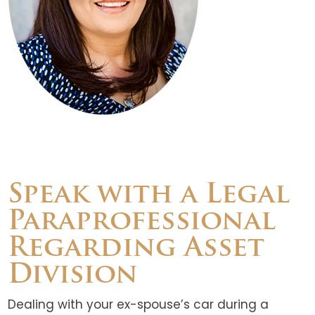
Speak with a Legal
Paraprofessional
Regarding Asset
Division
Dealing with your ex-spouse’s car during a