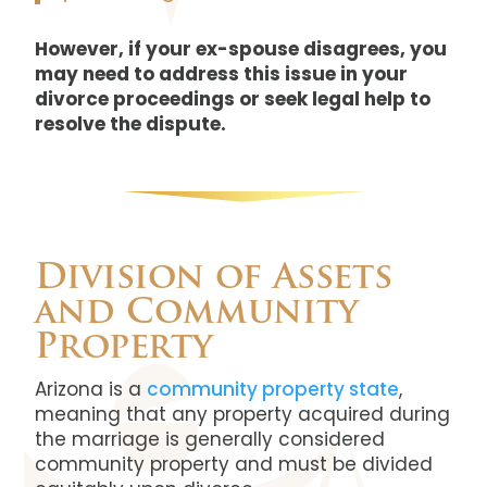
However, if your ex-spouse disagrees, you
may need to address this issue in your
divorce proceedings or seek legal help to
resolve the dispute.
Division of Assets
and Community
Property
Arizona is a
community property state
,
meaning that any property acquired during
the marriage is generally considered
community property and must be divided