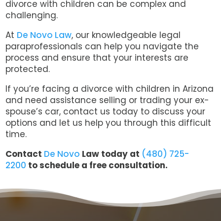
divorce with children can be complex and
challenging.
At
De Novo Law
, our knowledgeable legal
paraprofessionals can help you navigate the
process and ensure that your interests are
protected.
If you’re facing a divorce with children in Arizona
and need assistance selling or trading your ex-
spouse’s car, contact us today to discuss your
options and let us help you through this difficult
time.
Contact
De Novo
Law today at
(480) 725-
2200
to schedule a free consultation.