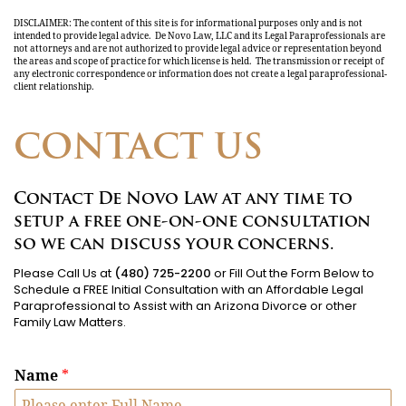
DISCLAIMER: The content of this site is for informational purposes only and is not
intended to provide legal advice. De Novo Law, LLC and its Legal Paraprofessionals are
not attorneys and are not authorized to provide legal advice or representation beyond
the areas and scope of practice for which license is held. The transmission or receipt of
any electronic correspondence or information does not create a legal paraprofessional-
client relationship.
CONTACT US
Contact De Novo Law at any time to
setup a free one-on-one consultation
so we can discuss your concerns.
Please Call Us at
(480) 725-2200
or Fill Out the Form Below to
Schedule a FREE Initial Consultation with an Affordable Legal
Paraprofessional to Assist with an Arizona Divorce or other
Family Law Matters.
Name
*