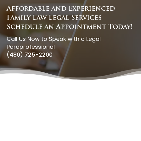
Affordable and Experienced
Family Law Legal Services
Schedule an Appointment Today!
Call Us Now to Speak with a Legal
Paraprofessional
(480) 725-2200