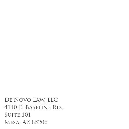
De Novo Law, LLC
4140 E. Baseline Rd.,
Suite 101
Mesa, AZ 85206