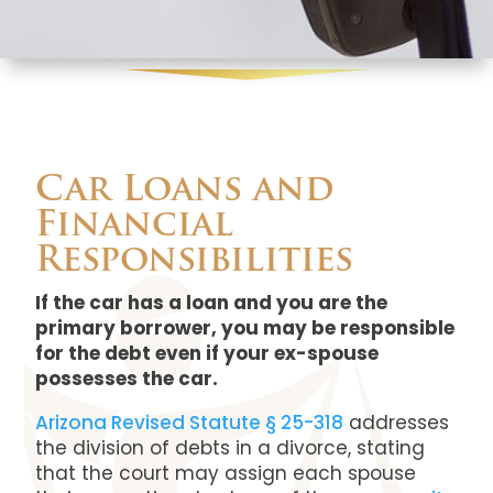
Car Loans and
Financial
Responsibilities
If the car has a loan and you are the
primary borrower, you may be responsible
for the debt even if your ex-spouse
possesses the car.
Arizona Revised Statute § 25-318
addresses
the division of debts in a divorce, stating
that the court may assign each spouse