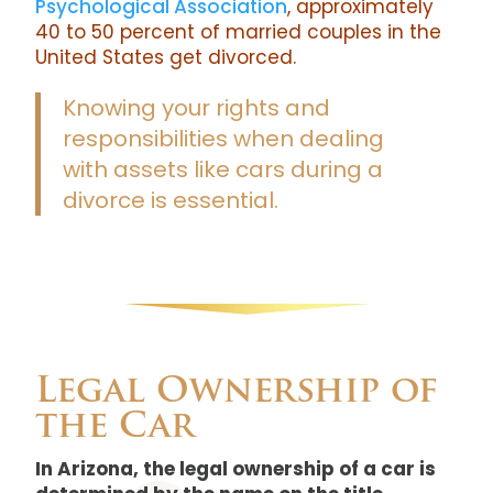
Psychological Association
, approximately
40 to 50 percent of married couples in the
United States get divorced.
Knowing your rights and
responsibilities when dealing
with assets like cars during a
divorce is essential.
Legal Ownership of
the Car
In Arizona, the legal ownership of a car is