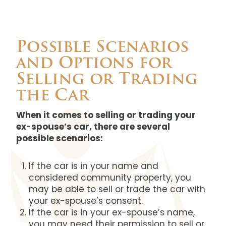
Possible Scenarios
and Options for
Selling or Trading
the Car
When it comes to selling or trading your
ex-spouse’s car, there are several
possible scenarios:
If the car is in your name and
considered community property, you
may be able to sell or trade the car with
your ex-spouse’s consent.
If the car is in your ex-spouse’s name,
you may need their permission to sell or