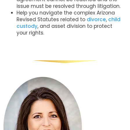
issue must be resolved through litigation.
Help you navigate the complex Arizona
Revised Statutes related to
divorce
,
child
custody
, and asset division to protect
your rights.