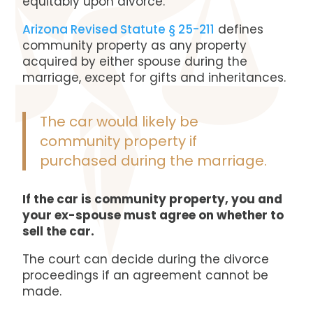
equitably upon divorce.
Arizona Revised Statute § 25-211
defines
community property as any property
acquired by either spouse during the
marriage, except for gifts and inheritances.
The car would likely be
community property if
purchased during the marriage.
If the car is community property, you and
your ex-spouse must agree on whether to
sell the car.
The court can decide during the divorce
proceedings if an agreement cannot be
made.