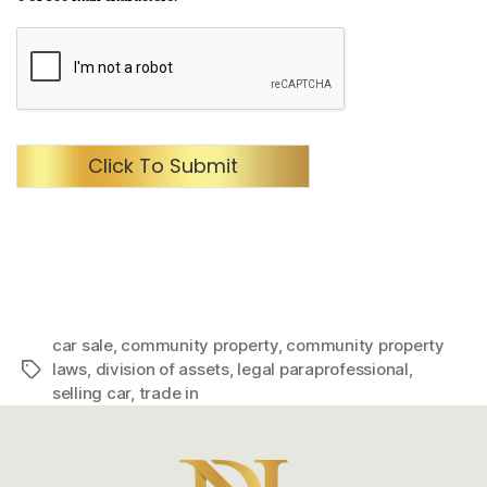
Click To Submit
car sale
,
community property
,
community property
laws
,
division of assets
,
legal paraprofessional
,
Tags
selling car
,
trade in