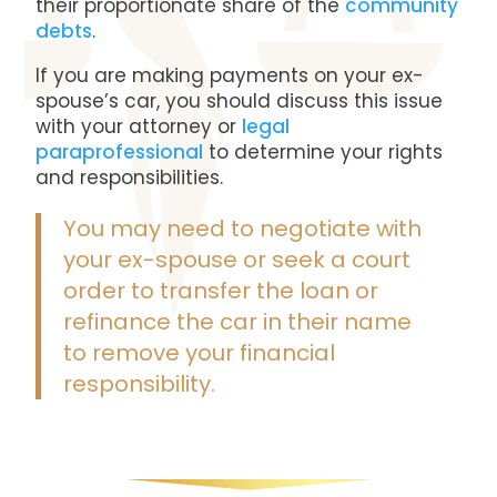
their proportionate share of the
community
debts
.
If you are making payments on your ex-
spouse’s car, you should discuss this issue
with your attorney or
legal
paraprofessional
to determine your rights
and responsibilities.
You may need to negotiate with
your ex-spouse or seek a court
order to transfer the loan or
refinance the car in their name
to remove your financial
responsibility.