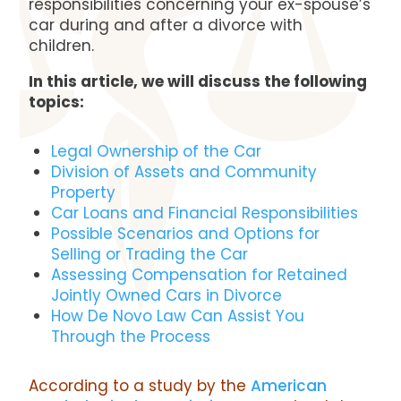
responsibilities concerning your ex-spouse’s
car during and after a divorce with
children.
In this article, we will discuss the following
topics:
Legal Ownership of the Car
Division of Assets and Community
Property
Car Loans and Financial Responsibilities
Possible Scenarios and Options for
Selling or Trading the Car
Assessing Compensation for Retained
Jointly Owned Cars in Divorce
How De Novo Law Can Assist You
Through the Process
According to a study by the
American