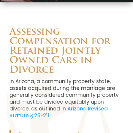
Assessing
Compensation for
Retained Jointly
Owned Cars in
Divorce
In Arizona, a community property state,
assets acquired during the marriage are
generally considered community property
and must be divided equitably upon
divorce, as outlined in
Arizona Revised
Statute § 25-211
.