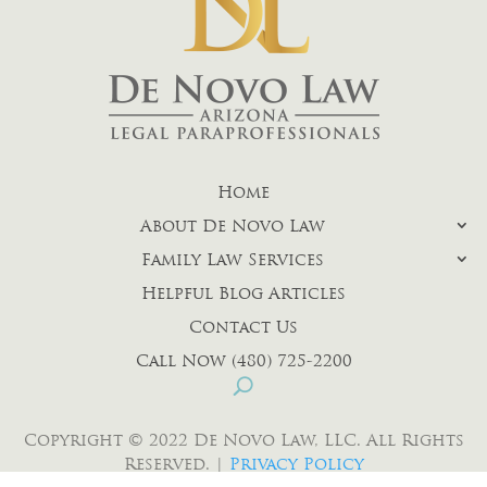
Home
About De Novo Law
Family Law Services
Helpful Blog Articles
Contact Us
Call Now (480) 725-2200
Copyright © 2022 De Novo Law, LLC. All Rights
Reserved. |
Privacy Policy