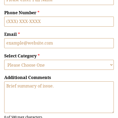
Phone Number
*
Email
*
Select Category
*
Additional Comments
0 of 500 max characters.