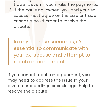
trade it, even if you make the payments.
If the car is co-owned, you and your ex-
spouse must agree on the sale or trade
or seek a court order t
o resolve the
dispute.
In any of these scenarios, it’s
essential to communicate with
your ex-spouse and attempt to
reach an agreement.
If you cannot reach an agreement, you
may need to address the issue in your
divorce proceedings or seek legal help to
resolve the dispute.