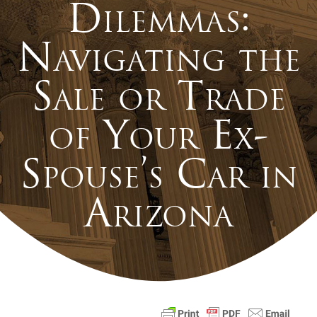
Dilemmas:
Navigating the
Sale or Trade
of Your Ex-
Spouse’s Car in
Arizona