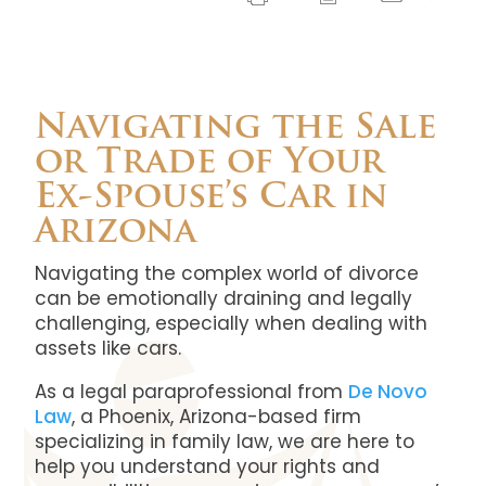
Navigating the Sale
or Trade of Your
Ex-Spouse’s Car in
Arizona
Navigating the complex world of divorce
can be emotionally draining and legally
challenging, especially when dealing with
assets like cars.
As a legal paraprofessional from
De Novo
Law
, a Phoenix, Arizona-based firm
specializing in family law, we are here to
help you understand your rights and