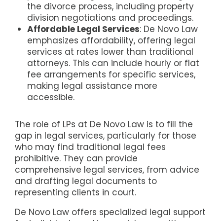
the divorce process, including property
division negotiations and proceedings.
Affordable Legal Services
: De Novo Law
emphasizes affordability, offering legal
services at rates lower than traditional
attorneys. This can include hourly or flat
fee arrangements for specific services,
making legal assistance more
accessible.
The role of LPs at De Novo Law is to fill the
gap in legal services, particularly for those
who may find traditional legal fees
prohibitive. They can provide
comprehensive legal services, from advice
and drafting legal documents to
representing clients in court.
De Novo Law offers specialized legal support