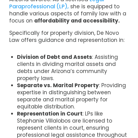
Paraprofessional (LP),
she is equipped to
handle various aspects of family law with a
focus on
affordability and accessibility.
Specifically for property division, De Novo
Law offers guidance and representation in:
Division of Debt and Assets
: Assisting
clients in dividing marital assets and
debts under Arizona’s community
property laws.
Separate vs. Marital Property
: Providing
expertise in distinguishing between
separate and marital property for
equitable distribution.
Representation in Court
: LPs like
Stephanie Villalobos are licensed to
represent clients in court, ensuring
professional legal assistance throughout