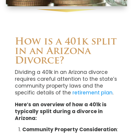
How is a 401k split
in an Arizona
Divorce?
Dividing a 401k in an Arizona divorce
requires careful attention to the state’s
community property laws and the
specific details of the
retirement plan
.
Here’s an overview of how a 401k is
typically split during a divorce in
Arizona:
Community Property Consideration
: