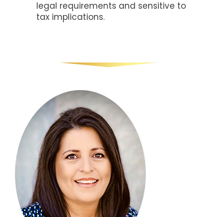
legal requirements and sensitive to
tax implications.