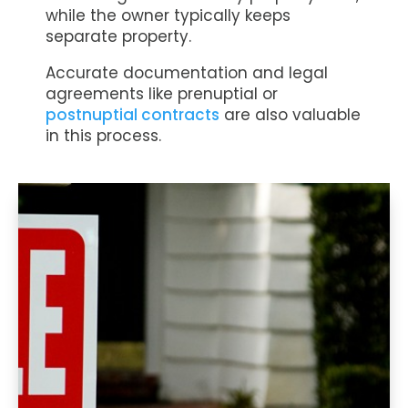
while the owner typically keeps
separate property.
Accurate documentation and legal
agreements like prenuptial or
postnuptial contracts
are also valuable
in this process.