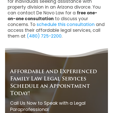
for individuals seeking assistance with
property division in an Arizona divorce. You
can contact De Novo Law for a
free one-
on-one consultation
to discuss your
concerns. To
schedule this consultation
and
access their affordable legal services, call
them at
(480) 725-2200
.
Affordable and Experienced
Family Law Legal Services
Schedule an Appointment
Today!
Call Us Now to Speak with a Legal
Paraprofessional