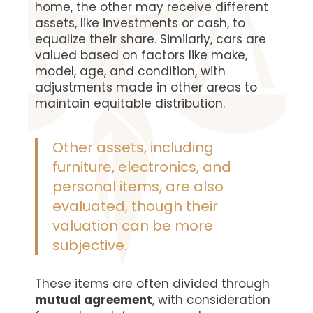
home, the other may receive different
assets, like investments or cash, to
equalize their share. Similarly, cars are
valued based on factors like make,
model, age, and condition, with
adjustments made in other areas to
maintain equitable distribution.
Other assets, including
furniture, electronics, and
personal items, are also
evaluated, though their
valuation can be more
subjective.
These items are often divided through
mutual agreement
, with consideration