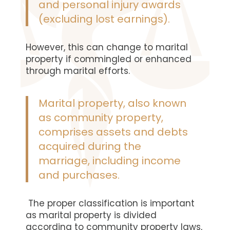
and personal injury awards
(excluding lost earnings).
However, this can change to marital
property if commingled or enhanced
through marital efforts.
Marital property, also known
as community property,
comprises assets and debts
acquired during the
marriage, including income
and purchases.
The proper classification is important
as marital property is divided
according to community property laws,