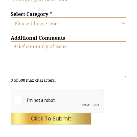
Select Category
*
Additional Comments
0 of 500 max characters.
Click To Submit