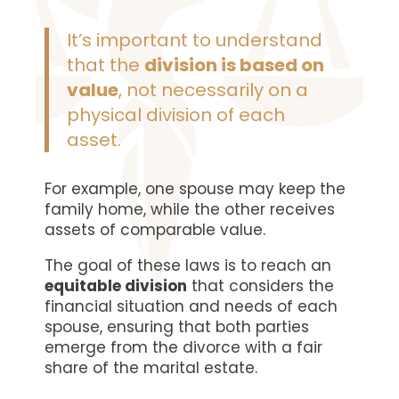
It’s important to understand
that the
division is based on
value
, not necessarily on a
physical division of each
asset.
For example, one spouse may keep the
family home, while the other receives
assets of comparable value.
The goal of these laws is to reach an
equitable division
that considers the
financial situation and needs of each
spouse, ensuring that both parties
emerge from the divorce with a fair
share of the marital estate.