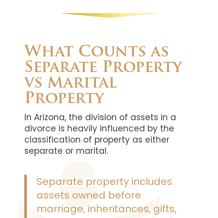
What Counts as
Separate Property
vs Marital
Property
In Arizona, the division of assets in a
divorce is heavily influenced by the
classification of property as either
separate or marital.
Separate property includes
assets owned before
marriage, inheritances, gifts,