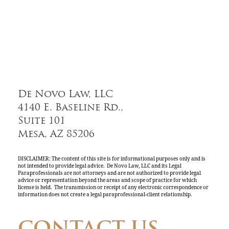
De Novo Law, LLC
4140 E. Baseline Rd.,
Suite 101
Mesa, AZ 85206
DISCLAIMER: The content of this site is for informational purposes only and is
not intended to provide legal advice. De Novo Law, LLC and its Legal
Paraprofessionals are not attorneys and are not authorized to provide legal
advice or representation beyond the areas and scope of practice for which
license is held. The transmission or receipt of any electronic correspondence or
information does not create a legal paraprofessional-client relationship.