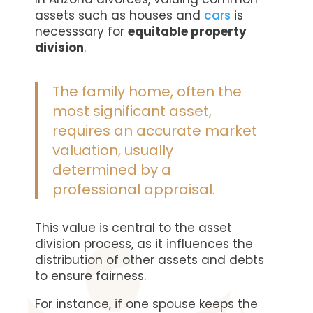
assets such as houses and
cars
is
necesssary for
equitable property
division
.
The family home, often the
most significant asset,
requires an accurate market
valuation, usually
determined by a
professional appraisal.
This value is central to the asset
division process, as it influences the
distribution of other assets and debts
to ensure fairness.
For instance, if one spouse keeps the