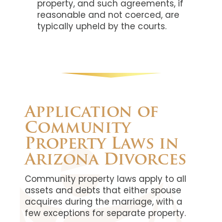
property, and such agreements, if
reasonable and not coerced, are
typically upheld by the courts.
Application of
Community
Property Laws in
Arizona Divorces
Community property laws apply to all
assets and debts that either spouse
acquires during the marriage, with a
few exceptions for separate property.