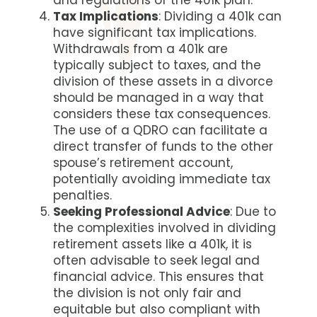
and regulations of the 401k plan.
Tax Implications
: Dividing a 401k can
have significant tax implications.
Withdrawals from a 401k are
typically subject to taxes, and the
division of these assets in a divorce
should be managed in a way that
considers these tax consequences.
The use of a QDRO can facilitate a
direct transfer of funds to the other
spouse’s retirement account,
potentially avoiding immediate tax
penalties.
Seeking Professional Advice
: Due to
the complexities involved in dividing
retirement assets like a 401k, it is
often advisable to seek legal and
financial advice. This ensures that
the division is not only fair and
equitable but also compliant with