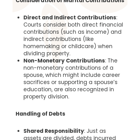
Consideration of Marital Contributions
Direct and Indirect Contributions
:
Courts consider both direct financial
contributions (such as income) and
indirect contributions (like
homemaking or childcare) when
dividing property.
Non-Monetary Contributions
: The
non-monetary contributions of a
spouse, which might include career
sacrifices or supporting a spouse’s
education, are also recognized in
property division.
Handling of Debts
Shared Responsibility
: Just as
assets are divided, debts incurred