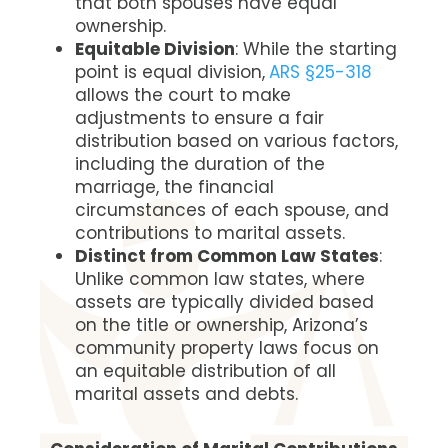
that both spouses have equal
ownership.
Equitable Division
: While the starting
point is equal division,
ARS §25-318
allows the court to make
adjustments to ensure a fair
distribution based on various factors,
including the duration of the
marriage, the financial
circumstances of each spouse, and
contributions to marital assets.
Distinct from Common Law States
:
Unlike common law states, where
assets are typically divided based
on the title or ownership, Arizona’s
community property laws focus on
an equitable distribution of all
marital assets and debts.