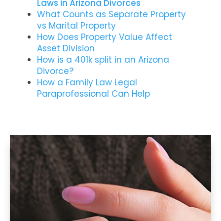
Laws in Arizona Divorces
What Counts as Separate Property
vs Marital Property
How Does Property Value Affect
Asset Division
How is a 401k split in an Arizona
Divorce?
How a Family Law Legal
Paraprofessional Can Help