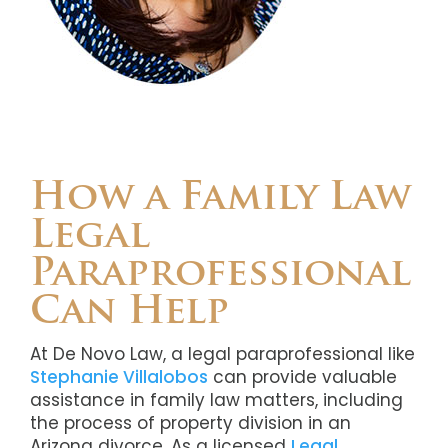
How a Family Law
Legal
Paraprofessional
Can Help
At De Novo Law, a legal paraprofessional like
Stephanie Villalobos
can provide valuable
assistance in family law matters, including
the process of property division in an
Arizona divorce. As a licensed
Legal