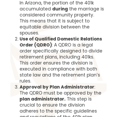
In Arizona, the portion of the 401k
accumulated
during
the marriage is
considered community property.
This means that it is subject to
equitable division between the
spouses.
Use of Qualified Domestic Relations
Order (QDRO)
: A QDRO is a legal
order specifically designed to divide
retirement plans, including 401ks.
This order ensures the division is
executed in compliance with both
state law and the retirement plan’s
rules.
Approval by Plan Administrator
:
The QDRO must be approved by the
plan administrator.
This step is
crucial to ensure the division
adheres to the specific guidelines