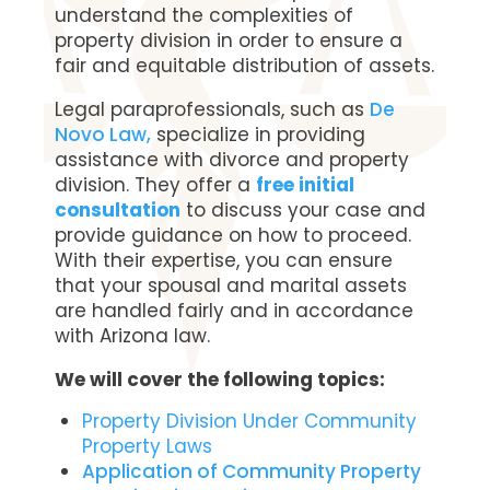
understand the complexities of
property division in order to ensure a
fair and equitable distribution of assets.
Legal paraprofessionals, such as
De
Novo Law,
specialize in providing
assistance with divorce and property
division. They offer a
free initial
consultation
to discuss your case and
provide guidance on how to proceed.
With their expertise, you can ensure
that your spousal and marital assets
are handled fairly and in accordance
with Arizona law.
We will cover the following topics:
Property Division Under Community
Property Laws
Application of Community Property