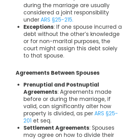
during the marriage are usually
considered a joint responsibility
under
ARS §25-215.
Exceptions
: If one spouse incurred a
debt without the other’s knowledge
or for non-marital purposes, the
court might assign this debt solely
to that spouse.
Agreements Between Spouses
Prenuptial and Postnuptial
Agreements
: Agreements made
before or during the marriage, if
valid, can significantly alter how
property is divided, as per
ARS §25-
201
et seq.
Settlement Agreements
: Spouses
may agree on how to divide their