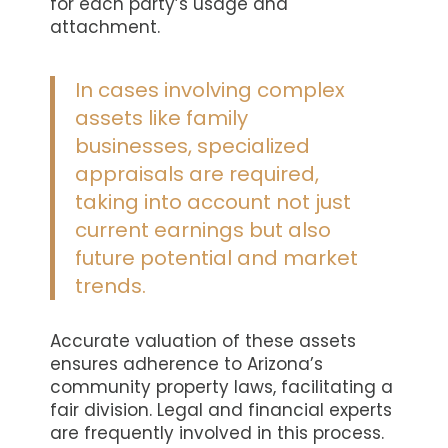
for each party’s usage and
attachment.
In cases involving complex
assets like family
businesses, specialized
appraisals are required,
taking into account not just
current earnings but also
future potential and market
trends.
Accurate valuation of these assets
ensures adherence to Arizona’s
community property laws, facilitating a
fair division. Legal and financial experts
are frequently involved in this process.