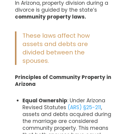
In Arizona, property division during a
divorce is guided by the state’s
community property laws.
These laws affect how
assets and debts are
divided between the
spouses.
Principles of Community Property in
Arizona
Equal Ownership
: Under Arizona
Revised Statutes
(ARS) §25-211
,
assets and debts acquired during
the marriage are considered
community property. This means