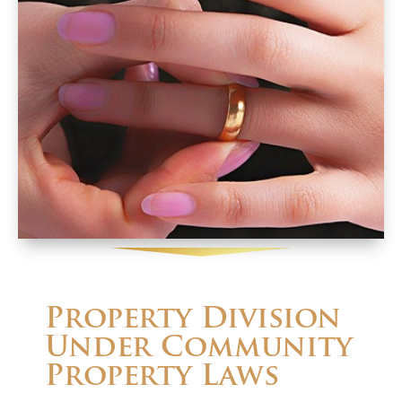
Property Division
Under Community
Property Laws