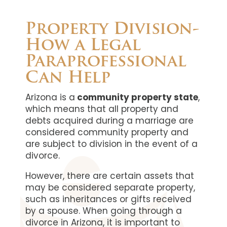
Property Division-
How a Legal
Paraprofessional
Can Help
Arizona is a
community property state
,
which means that all property and
debts acquired during a marriage are
considered community property and
are subject to division in the event of a
divorce.
However, there are certain assets that
may be considered separate property,
such as inheritances or gifts received
by a spouse. When going through a
divorce in Arizona, it is important to