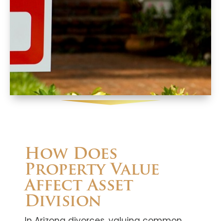
How Does
Property Value
Affect Asset
Division
In Arizona divorces, valuing common