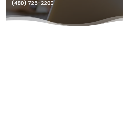
(480) 725-2200