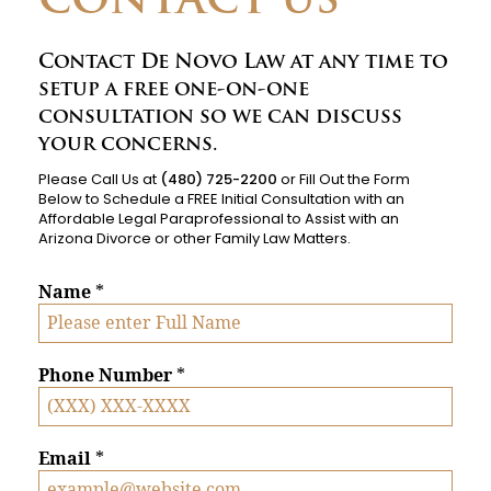
CONTACT US
Contact De Novo Law at any time to
setup a free one-on-one
consultation so we can discuss
your concerns.
Please Call Us at
(480) 725-2200
or Fill Out the Form
Below to Schedule a FREE Initial Consultation with an
Affordable Legal Paraprofessional to Assist with an
Arizona Divorce or other Family Law Matters.
Name
*
Phone Number
*
Email
*