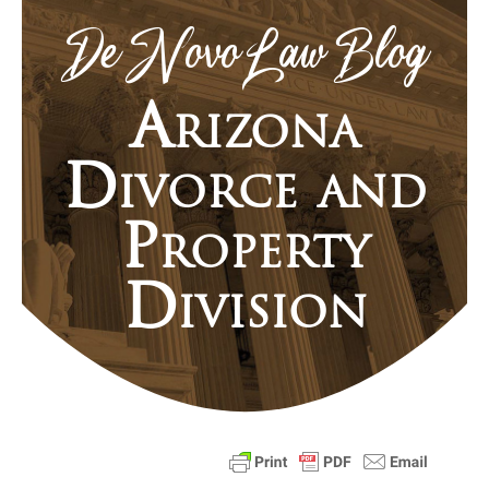
De Novo Law Blog
Arizona
Divorce and
Property
Division