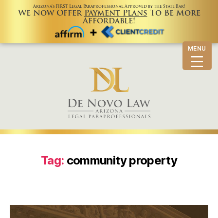
Arizona’s FIRST Legal Paraprofessional Approved by the State Bar!
We Now Offer
Payment Plans
To Be More
Affordable!
MENU
Tag:
community property