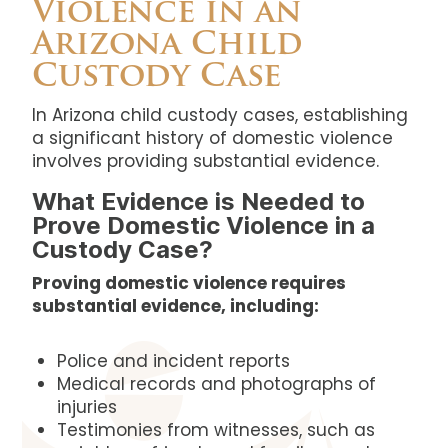
Violence in an
Arizona Child
Custody Case
In Arizona child custody cases, establishing
a significant history of domestic violence
involves providing substantial evidence.
What Evidence is Needed to
Prove Domestic Violence in a
Custody Case?
Proving domestic violence requires
substantial evidence, including:
Police and incident reports
Medical records and photographs of
injuries
Testimonies from witnesses, such as