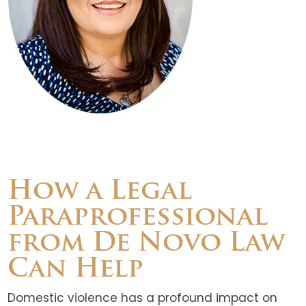
How a Legal
Paraprofessional
from De Novo Law
Can Help
Domestic violence has a profound impact on