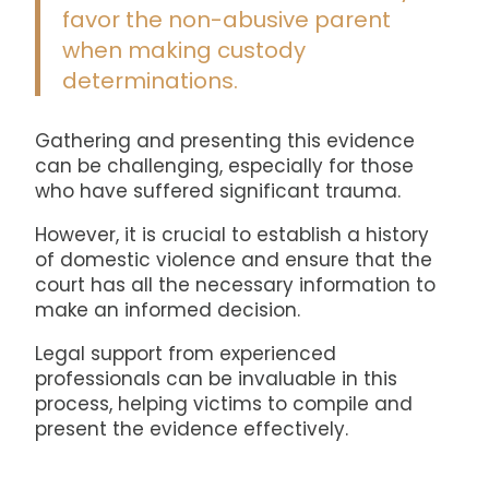
favor the non-abusive parent
when making custody
determinations.
Gathering and presenting this evidence
can be challenging, especially for those
who have suffered significant trauma.
However, it is crucial to establish a history
of domestic violence and ensure that the
court has all the necessary information to
make an informed decision.
Legal support from experienced
professionals can be invaluable in this
process, helping victims to compile and
present the evidence effectively.