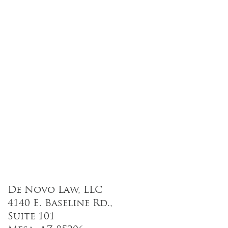
De Novo Law, LLC
4140 E. Baseline Rd.,
Suite 101