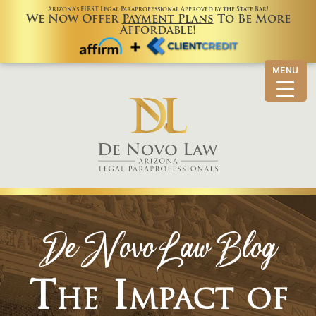
Arizona’s FIRST Legal Paraprofessional Approved by the State Bar!
We Now Offer
Payment Plans
To Be More
Affordable!
MENU
De Novo Law Blog
The Impact of