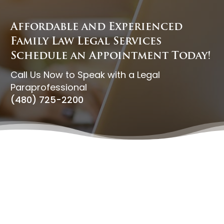
Affordable and Experienced
Family Law Legal Services
Schedule an Appointment Today!
Call Us Now to Speak with a Legal
Paraprofessional
(480) 725-2200