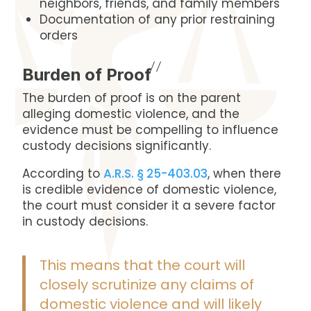
neighbors, friends, and family members
Documentation of any prior restraining
orders
Burden of Proof
The burden of proof is on the parent
alleging domestic violence, and the
evidence must be compelling to influence
custody decisions significantly.
According to
A.R.S. § 25-403.03
, when there
is credible evidence of domestic violence,
the court must consider it a severe factor
in custody decisions.
This means that the court will
closely scrutinize any claims of
domestic violence and will likely