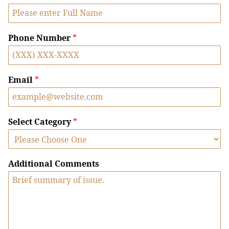
Phone Number
*
Email
*
Select Category
*
Additional Comments