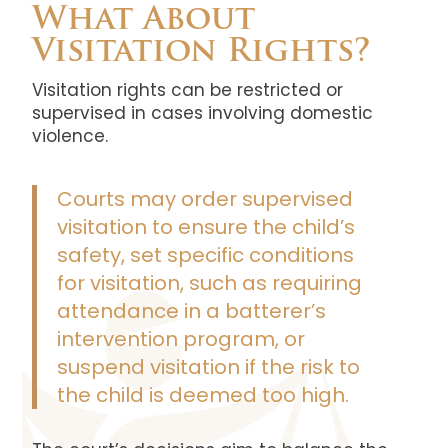
What About
Visitation Rights?
Visitation rights can be restricted or
supervised in cases involving domestic
violence.
Courts may order supervised
visitation to ensure the child’s
safety, set specific conditions
for visitation, such as requiring
attendance in a batterer’s
intervention program, or
suspend visitation if the risk to
the child is deemed too high.