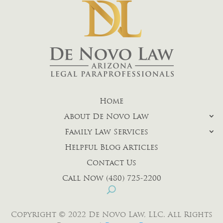
Home
About De Novo Law
Family Law Services
Helpful Blog Articles
Contact Us
Call Now (480) 725-2200
Copyright © 2022 De Novo Law, LLC. All Rights