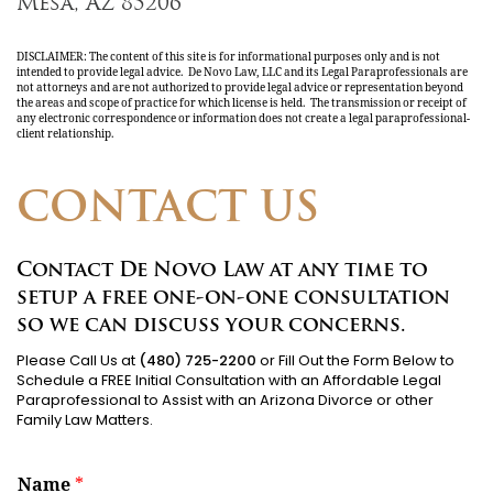
Mesa, AZ 85206
DISCLAIMER: The content of this site is for informational purposes only and is not
intended to provide legal advice. De Novo Law, LLC and its Legal Paraprofessionals are
not attorneys and are not authorized to provide legal advice or representation beyond
the areas and scope of practice for which license is held. The transmission or receipt of
any electronic correspondence or information does not create a legal paraprofessional-
client relationship.
CONTACT US
Contact De Novo Law at any time to
setup a free one-on-one consultation
so we can discuss your concerns.
Please Call Us at
(480) 725-2200
or Fill Out the Form Below to
Schedule a FREE Initial Consultation with an Affordable Legal
Paraprofessional to Assist with an Arizona Divorce or other
Family Law Matters.
Name
*