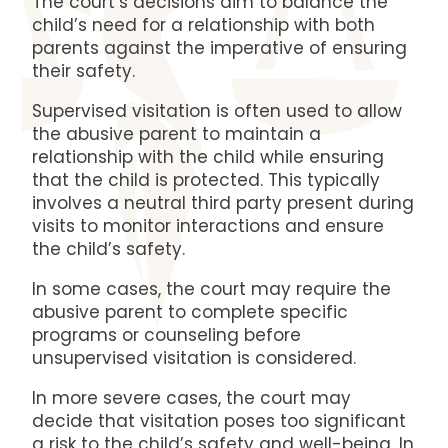
The court’s decisions aim to balance the
child’s need for a relationship with both
parents against the imperative of ensuring
their safety.
Supervised visitation is often used to allow
the abusive parent to maintain a
relationship with the child while ensuring
that the child is protected.
This typically
involves a neutral third party present during
visits to monitor interactions and ensure
the child’s safety.
In some cases, the court may require the
abusive parent to complete specific
programs or counseling before
unsupervised visitation is considered.
In more severe cases, the court may
decide that visitation poses too significant
a risk to the child’s safety and well-being. In