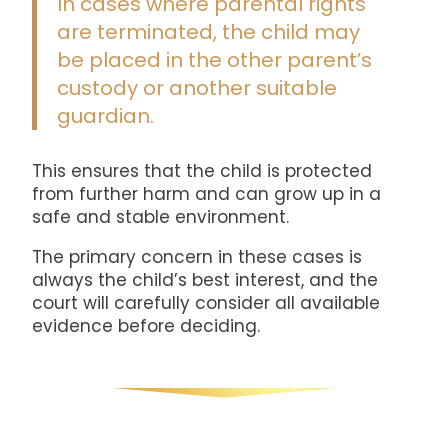
In cases where parental rights
are terminated, the child may
be placed in the other parent’s
custody or another suitable
guardian.
This ensures that the child is protected
from further harm and can grow up in a
safe and stable environment.
The primary concern in these cases is
always the child’s best interest, and the
court will carefully consider all available
evidence before deciding.