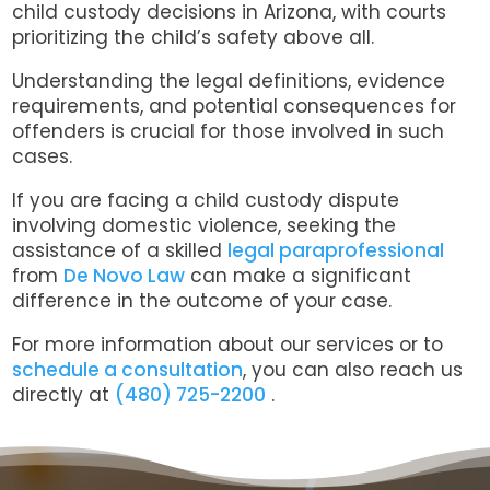
child custody decisions in Arizona, with courts
prioritizing the child’s safety above all.
Understanding the legal definitions, evidence
requirements, and potential consequences for
offenders is crucial for those involved in such
cases.
If you are facing a child custody dispute
involving domestic violence, seeking the
assistance of a skilled
legal paraprofessional
from
De Novo Law
can make a significant
difference in the outcome of your case.
For more information about our services or to
schedule a consultation
, y
ou can also reach us
directly at
(480) 725-2200
.