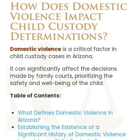
How Does Domestic
Violence Impact
Child Custody
Determinations?
Domestic violence
is a critical factor in
child custody cases in Arizona.
It can significantly affect the decisions
made by family courts, prioritizing the
safety and well-being of the child.
Table of Contents:
What Defines Domestic Violence in
Arizona?
Establishing the Existence of a
Significant History of Domestic Violence