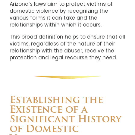
Arizona’s laws aim to protect victims of
domestic violence by recognizing the
various forms it can take and the
relationships within which it occurs.
This broad definition helps to ensure that all
victims, regardless of the nature of their
relationship with the abuser, receive the
protection and legal recourse they need.
Establishing the
Existence of a
Significant History
of Domestic