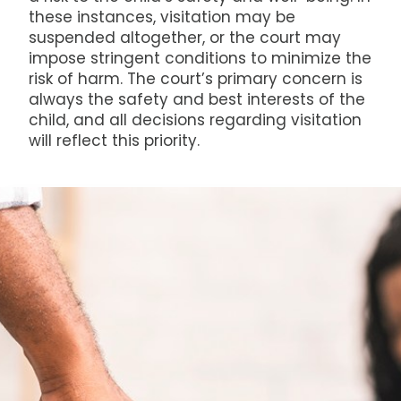
these instances, visitation may be
suspended altogether, or the court may
impose stringent conditions to minimize the
risk of harm. The court’s primary concern is
always the safety and best interests of the
child, and all decisions regarding visitation
will reflect this priority.