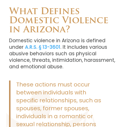
What Defines
Domestic Violence
in Arizona?
Domestic violence in Arizona is defined
under
A.R.S. § 13-3601
. It includes various
abusive behaviors such as physical
violence, threats, intimidation, harassment,
and emotional abuse.
These actions must occur
between individuals with
specific relationships, such as
spouses, former spouses,
individuals in a romantic or
sexual relationship, persons