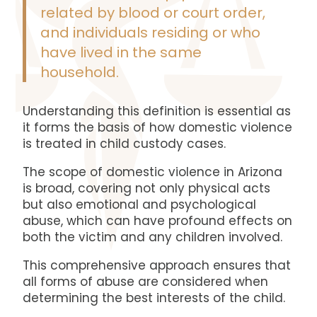
related by blood or court order,
and individuals residing or who
have lived in the same
household.
Understanding this definition is essential as
it forms the basis of how domestic violence
is treated in child custody cases.
The scope of domestic violence in Arizona
is broad, covering not only physical acts
but also emotional and psychological
abuse, which can have profound effects on
both the victim and any children involved.
This comprehensive approach ensures that
all forms of abuse are considered when
determining the best interests of the child.