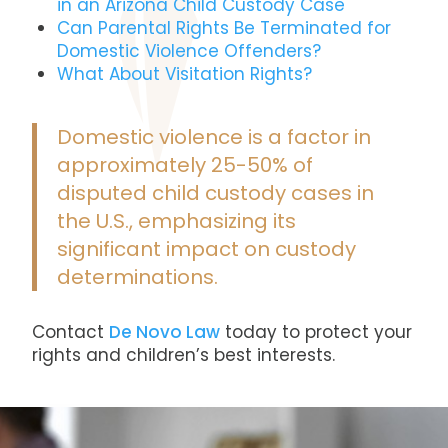
in an Arizona Child Custody Case
Can Parental Rights Be Terminated for
Domestic Violence Offenders?
What About Visitation Rights?
Domestic violence is a factor in
approximately 25-50% of
disputed child custody cases in
the U.S., emphasizing its
significant impact on custody
determinations​.
Contact
De Novo Law
today
to protect your
rights and children’s best interests.