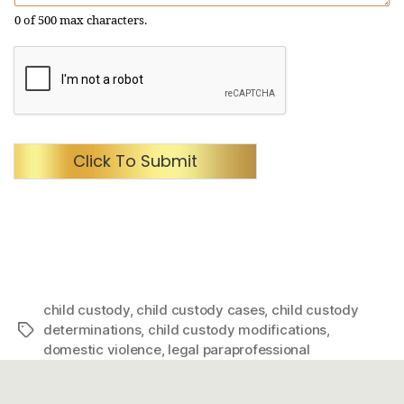
0 of 500 max characters.
Click To Submit
child custody
,
child custody cases
,
child custody
determinations
,
child custody modifications
,
Tags
domestic violence
,
legal paraprofessional