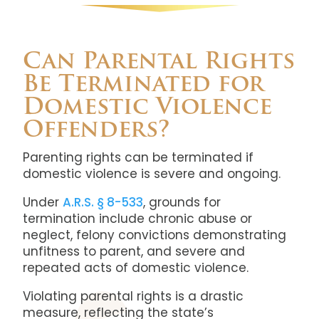
Can Parental Rights
Be Terminated for
Domestic Violence
Offenders?
Parenting rights can be terminated if
domestic violence is severe and ongoing.
Under
A.R.S. § 8-533
, grounds for
termination include chronic abuse or
neglect, felony convictions demonstrating
unfitness to parent, and severe and
repeated acts of domestic violence.
Violating parental rights is a drastic
measure, reflecting the state’s