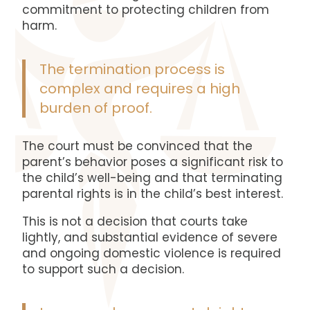
commitment to protecting children from
harm.
The termination process is
complex and requires a high
burden of proof.
The court must be convinced that the
parent’s behavior poses a significant risk to
the child’s well-being and that terminating
parental rights is in the child’s best interest.
This is not a decision that courts take
lightly, and substantial evidence of severe
and ongoing domestic violence is required
to support such a decision.