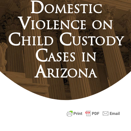
Domestic
Violence on
Child Custody
Cases in
Arizona