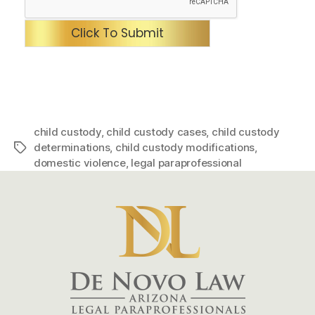
Click To Submit
child custody
,
child custody cases
,
child custody
determinations
,
child custody modifications
,
Tags
domestic violence
,
legal paraprofessional