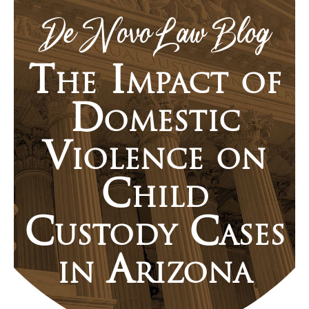
De Novo Law Blog
The Impact of
Domestic
Violence on
Child
Custody Cases
in Arizona