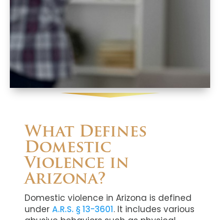
What Defines
Domestic
Violence in
Arizona?
Domestic violence in Arizona is defined
under
A.R.S. § 13-3601
. It includes various