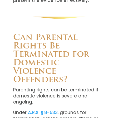
present the evidence effectively.
Can Parental
Rights Be
Terminated for
Domestic
Violence
Offenders?
Parenting rights can be terminated if
domestic violence is severe and
ongoing.
Under
A.R.S. § 8-533
, grounds for