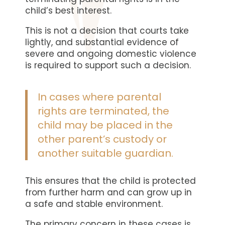
child’s best interest.
This is not a decision that courts take
lightly, and substantial evidence of
severe and ongoing domestic violence
is required to support such a decision.
In cases where parental
rights are terminated, the
child may be placed in the
other parent’s custody or
another suitable guardian.
This ensures that the child is protected
from further harm and can grow up in
a safe and stable environment.
The primary concern in these cases is