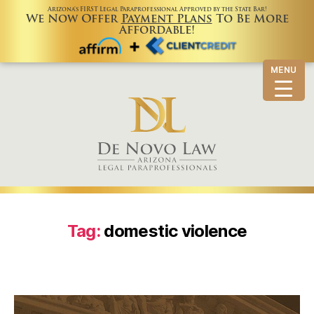
Arizona’s FIRST Legal Paraprofessional Approved by the State Bar!
We Now Offer
Payment Plans
To Be More
Affordable!
MENU
Tag:
domestic violence