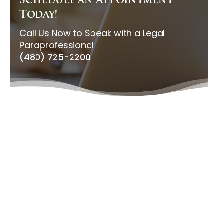
Schedule an Appointment
Today!
Call Us Now to Speak with a Legal
Paraprofessional
(480) 725-2200