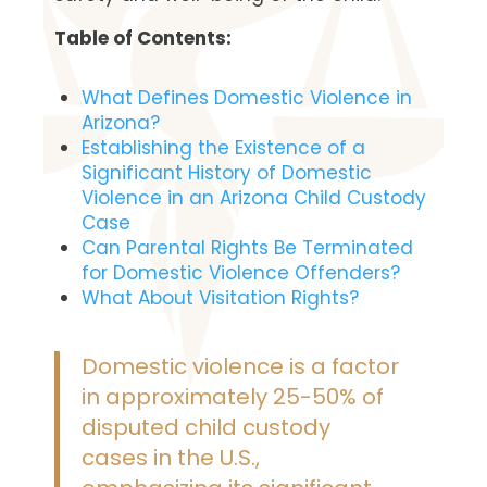
Table of Contents:
What Defines Domestic Violence in
Arizona?
Establishing the Existence of a
Significant History of Domestic
Violence in an Arizona Child Custody
Case
Can Parental Rights Be Terminated
for Domestic Violence Offenders?
What About Visitation Rights?
Domestic violence is a factor
in approximately 25-50% of
disputed child custody
cases in the U.S.,