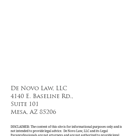
De Novo Law, LLC
4140 E. Baseline Rd.,
Suite 101
Mesa, AZ 85206
DISCLAIMER: The content of this site is for informational purposes only and is
not intended to provide legal advice. De Novo Law, LLC and its Legal
Paraprofessionals are not attorneys and are not authorized to provide legal