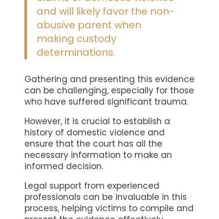
and will likely favor the non-
abusive parent when
making custody
determinations.
Gathering and presenting this evidence
can be challenging, especially for those
who have suffered significant trauma.
However, it is crucial to establish a
history of domestic violence and
ensure that the court has all the
necessary information to make an
informed decision.
Legal support from experienced
professionals can be invaluable in this
process, helping victims to compile and