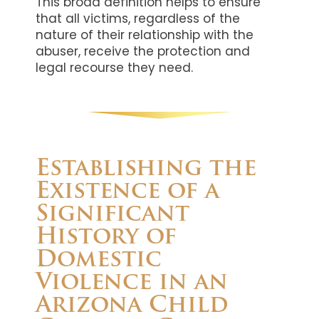
This broad definition helps to ensure
that all victims, regardless of the
nature of their relationship with the
abuser, receive the protection and
legal recourse they need.
Establishing the
Existence of a
Significant
History of
Domestic
Violence in an
Arizona Child