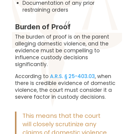
Documentation of any prior
restraining orders
Burden of Proof
The burden of proof is on the parent
alleging domestic violence, and the
evidence must be compelling to
influence custody decisions
significantly.
According to
A.R.S. § 25-403.03
, when
there is credible evidence of domestic
violence, the court must consider it a
severe factor in custody decisions.
This means that the court
will closely scrutinize any
claims of domestic violence