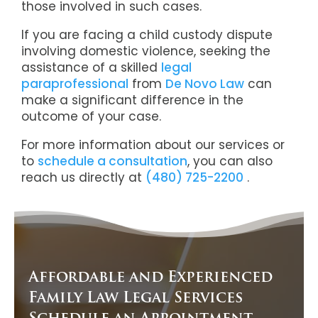
those involved in such cases.
If you are facing a child custody dispute
involving domestic violence, seeking the
assistance of a skilled
legal
paraprofessional
from
De Novo Law
can
make a significant difference in the
outcome of your case.
For more information about our services or
to
schedule a consultation
, y
ou can also
reach us directly at
(480) 725-2200
.
Affordable and Experienced
Family Law Legal Services