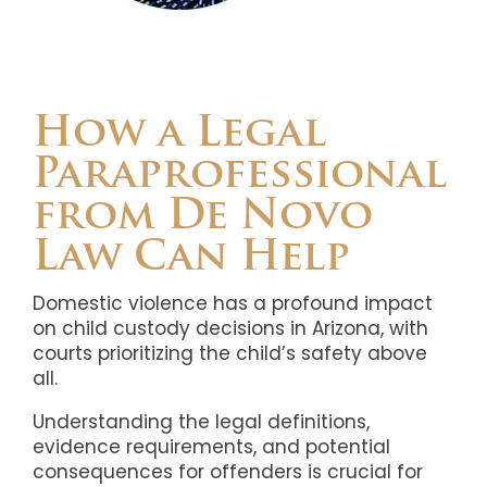
How a Legal
Paraprofessional
from De Novo
Law Can Help
Domestic violence has a profound impact
on child custody decisions in Arizona, with
courts prioritizing the child’s safety above
all.
Understanding the legal definitions,
evidence requirements, and potential
consequences for offenders is crucial for