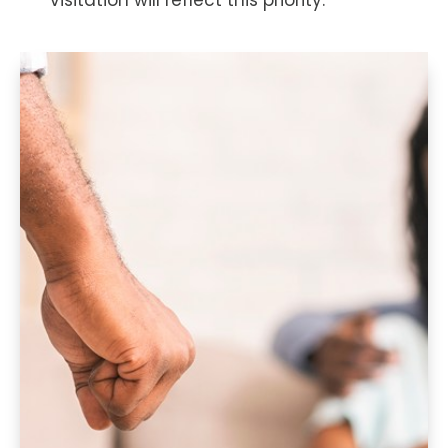
visitation will reflect this priority.