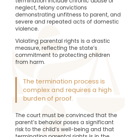
termination include chronic abuse or
neglect, felony convictions
demonstrating unfitness to parent, and
severe and repeated acts of domestic
violence.
Violating parental rights is a drastic
measure, reflecting the state’s
commitment to protecting children
from harm.
The termination process is
complex and requires a high
burden of proof.
The court must be convinced that the
parent’s behavior poses a significant
risk to the child’s well-being and that
terminating parental rights is in the