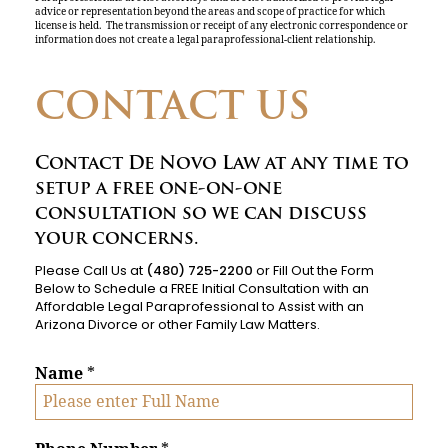
advice or representation beyond the areas and scope of practice for which
license is held. The transmission or receipt of any electronic correspondence or
information does not create a legal paraprofessional-client relationship.
CONTACT US
Contact De Novo Law at any time to
setup a free one-on-one
consultation so we can discuss
your concerns.
Please Call Us at
(480) 725-2200
or Fill Out the Form
Below to Schedule a FREE Initial Consultation with an
Affordable Legal Paraprofessional to Assist with an
Arizona Divorce or other Family Law Matters.
Name
*