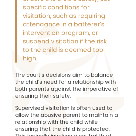
specific conditions for
visitation, such as requiring
attendance in a batterer’s
intervention program, or
suspend visitation if the risk
to the child is deemed too
high.
The court’s decisions aim to balance
the child’s need for a relationship with
both parents against the imperative of
ensuring their safety.
Supervised visitation is often used to
allow the abusive parent to maintain a
relationship with the child while
ensuring that the child is protected.