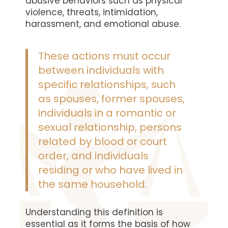
abusive behaviors such as physical
violence, threats, intimidation,
harassment, and emotional abuse.
These actions must occur
between individuals with
specific relationships, such
as spouses, former spouses,
individuals in a romantic or
sexual relationship, persons
related by blood or court
order, and individuals
residing or who have lived in
the same household.
Understanding this definition is
essential as it forms the basis of how