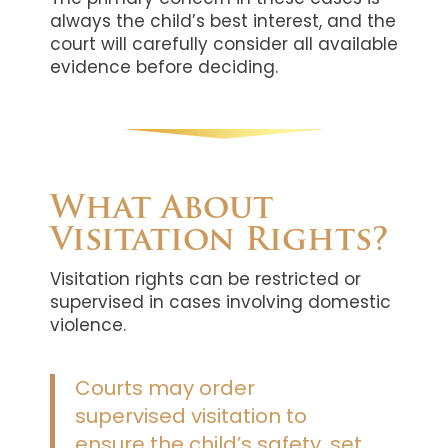
always the child’s best interest, and the
court will carefully consider all available
evidence before deciding.
What About
Visitation Rights?
Visitation rights can be restricted or
supervised in cases involving domestic
violence.
Courts may order
supervised visitation to
ensure the child’s safety, set