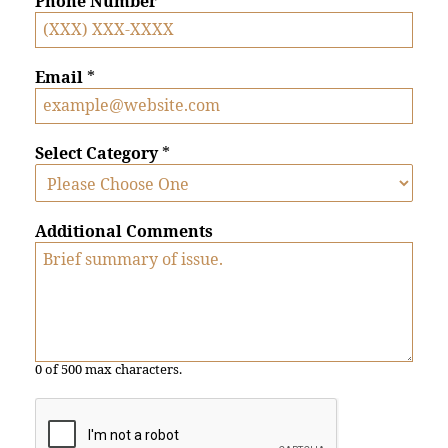
Phone Number
*
Email
*
Select Category
*
Additional Comments
0 of 500 max characters.