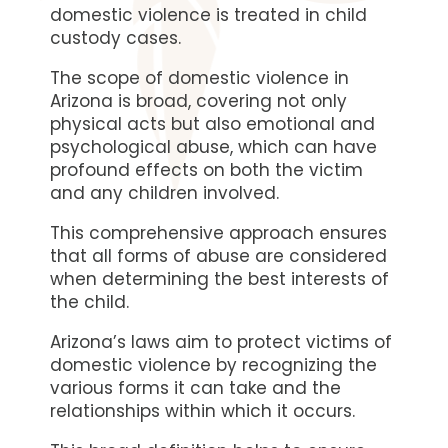
domestic violence is treated in child
custody cases.
The scope of domestic violence in
Arizona is broad, covering not only
physical acts but also emotional and
psychological abuse, which can have
profound effects on both the victim
and any children involved.
This comprehensive approach ensures
that all forms of abuse are considered
when determining the best interests of
the child.
Arizona’s laws aim to protect victims of
domestic violence by recognizing the
various forms it can take and the
relationships within which it occurs.