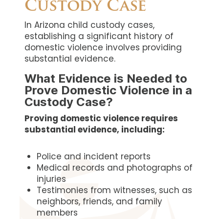
Custody Case
In Arizona child custody cases,
establishing a significant history of
domestic violence involves providing
substantial evidence.
What Evidence is Needed to
Prove Domestic Violence in a
Custody Case?
Proving domestic violence requires
substantial evidence, including:
Police and incident reports
Medical records and photographs of
injuries
Testimonies from witnesses, such as
neighbors, friends, and family
members