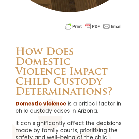
How Does
Domestic
Violence Impact
Child Custody
Determinations?
Domestic violence
is a critical factor in
child custody cases in Arizona.
It can significantly affect the decisions
made by family courts, prioritizing the
safety and well-being of the child.