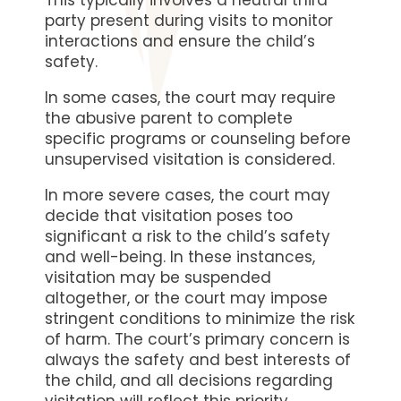
This typically involves a neutral third
party present during visits to monitor
interactions and ensure the child’s
safety.
In some cases, the court may require
the abusive parent to complete
specific programs or counseling before
unsupervised visitation is considered.
In more severe cases, the court may
decide that visitation poses too
significant a risk to the child’s safety
and well-being. In these instances,
visitation may be suspended
altogether, or the court may impose
stringent conditions to minimize the risk
of harm. The court’s primary concern is
always the safety and best interests of
the child, and all decisions regarding