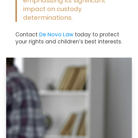
emphasizing its significant
impact on custody
determinations​.
Contact
De Novo Law
today
to protect
your rights and children’s best interests.