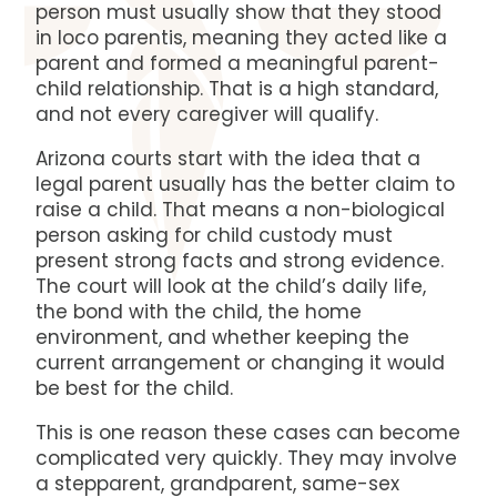
person must usually show that they stood
in loco parentis, meaning they acted like a
parent and formed a meaningful parent-
child relationship. That is a high standard,
and not every caregiver will qualify.
Arizona courts start with the idea that a
legal parent usually has the better claim to
raise a child. That means a non-biological
person asking for child custody must
present strong facts and strong evidence.
The court will look at the child’s daily life,
the bond with the child, the home
environment, and whether keeping the
current arrangement or changing it would
be best for the child.
This is one reason these cases can become
complicated very quickly. They may involve
a stepparent, grandparent, same-sex