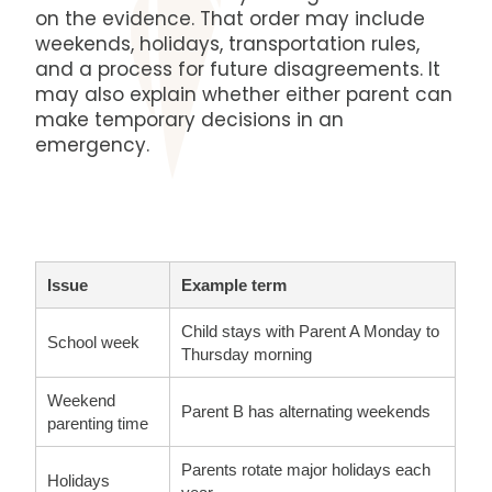
on the evidence. That order may include
weekends, holidays, transportation rules,
and a process for future disagreements. It
may also explain whether either parent can
make temporary decisions in an
emergency.
Issue
Example term
Child stays with Parent A Monday to
School week
Thursday morning
Weekend
Parent B has alternating weekends
parenting time
Parents rotate major holidays each
Holidays