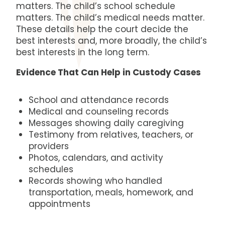
matters. The child’s school schedule
matters. The child’s medical needs matter.
These details help the court decide the
best interests and, more broadly, the child’s
best interests in the long term.
Evidence That Can Help in Custody Cases
School and attendance records
Medical and counseling records
Messages showing daily caregiving
Testimony from relatives, teachers, or
providers
Photos, calendars, and activity
schedules
Records showing who handled
transportation, meals, homework, and
appointments