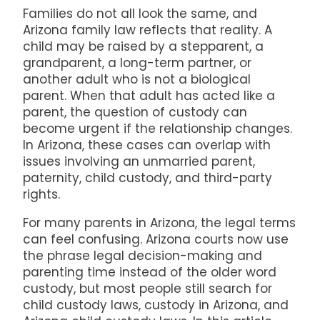
Families do not all look the same, and
Arizona family law reflects that reality. A
child may be raised by a stepparent, a
grandparent, a long-term partner, or
another adult who is not a biological
parent. When that adult has acted like a
parent, the question of custody can
become urgent if the relationship changes.
In Arizona, these cases can overlap with
issues involving an unmarried parent,
paternity, child custody, and third-party
rights.
For many parents in Arizona, the legal terms
can feel confusing. Arizona courts now use
the phrase legal decision-making and
parenting time instead of the older word
custody, but most people still search for
child custody laws, custody in Arizona, and