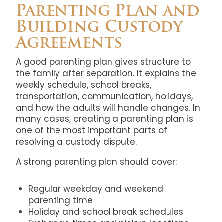
Parenting Plan and
Building Custody
Agreements
A good parenting plan gives structure to
the family after separation. It explains the
weekly schedule, school breaks,
transportation, communication, holidays,
and how the adults will handle changes. In
many cases, creating a parenting plan is
one of the most important parts of
resolving a custody dispute.
A strong parenting plan should cover:
Regular weekday and weekend
parenting time
Holiday and school break schedules