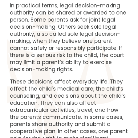
In practical terms, legal decision-making
authority can be shared or awarded to one
person. Some parents ask for joint legal
decision-making. Others seek sole legal
authority, also called sole legal decision-
making, when they believe one parent
cannot safely or responsibly participate. If
there is a serious risk to the child, the court
may limit a parent’s ability to exercise
decision-making rights.
These decisions affect everyday life. They
affect the child’s medical care, the child’s
counseling, and decisions about the child’s
education. They can also affect
extracurricular activities, travel, and how
the parents communicate. In some cases,
parents share authority and submit a
cooperative plan. In other cases, one parent