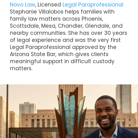
Novo Law
, Licensed
Legal Paraprofessional
Stephanie Villalobos helps families with
family law matters across Phoenix,
Scottsdale, Mesa, Chandler, Glendale, and
nearby communities. She has over 30 years
of legal experience and was the very first
Legal Paraprofessional approved by the
Arizona State Bar, which gives clients
meaningful support in difficult custody
matters.