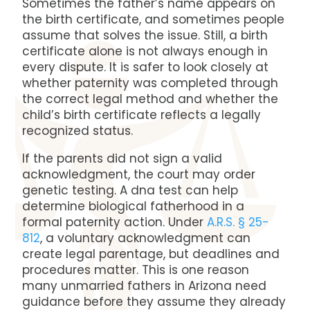
Sometimes the father’s name appears on
the birth certificate, and sometimes people
assume that solves the issue. Still, a birth
certificate alone is not always enough in
every dispute. It is safer to look closely at
whether paternity was completed through
the correct legal method and whether the
child’s birth certificate reflects a legally
recognized status.
If the parents did not sign a valid
acknowledgment, the court may order
genetic testing. A dna test can help
determine biological fatherhood in a
formal paternity action. Under
A.R.S. § 25-
812
, a voluntary acknowledgment can
create legal parentage, but deadlines and
procedures matter. This is one reason
many unmarried fathers in Arizona need
guidance before they assume they already