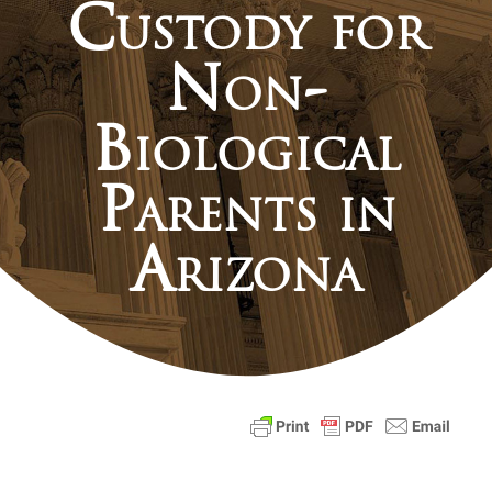
Custody for
Non-
Biological
Parents in
Arizona