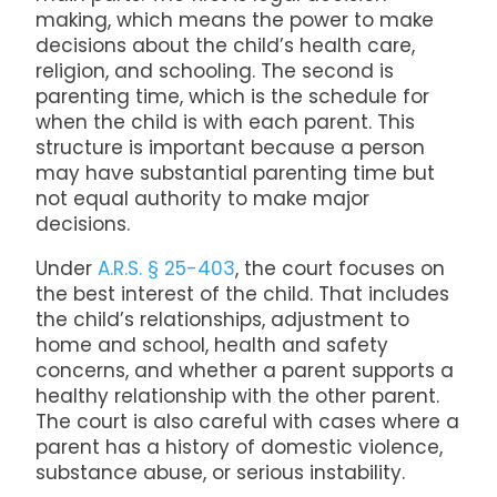
making, which means the power to make
decisions about the child’s health care,
religion, and schooling. The second is
parenting time, which is the schedule for
when the child is with each parent. This
structure is important because a person
may have substantial parenting time but
not equal authority to make major
decisions.
Under
A.R.S. § 25-403
, the court focuses on
the best interest of the child. That includes
the child’s relationships, adjustment to
home and school, health and safety
concerns, and whether a parent supports a
healthy relationship with the other parent.
The court is also careful with cases where a
parent has a history of domestic violence,
substance abuse, or serious instability.