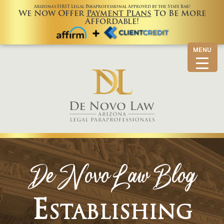
Arizona’s FIRST Legal Paraprofessional Approved by the State Bar!
We Now Offer
Payment Plans
To Be More
Affordable!
MENU
De Novo Law Blog
Establishing