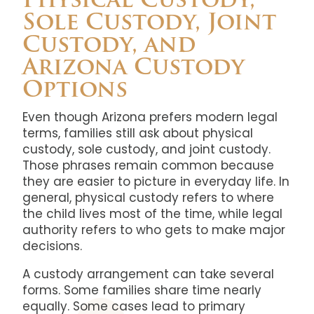
Physical Custody,
Sole Custody, Joint
Custody, and
Arizona Custody
Options
Even though Arizona prefers modern legal
terms, families still ask about physical
custody, sole custody, and joint custody.
Those phrases remain common because
they are easier to picture in everyday life. In
general, physical custody refers to where
the child lives most of the time, while legal
authority refers to who gets to make major
decisions.
A custody arrangement can take several
forms. Some families share time nearly
equally. Some cases lead to primary