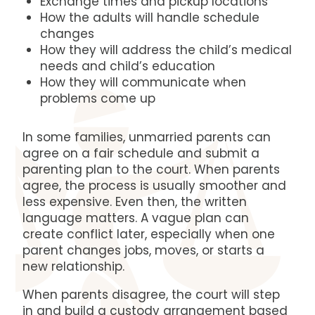
Exchange times and pickup locations
How the adults will handle schedule
changes
How they will address the child’s medical
needs and child’s education
How they will communicate when
problems come up
In some families, unmarried parents can
agree on a fair schedule and submit a
parenting plan to the court. When parents
agree, the process is usually smoother and
less expensive. Even then, the written
language matters. A vague plan can
create conflict later, especially when one
parent changes jobs, moves, or starts a
new relationship.
When parents disagree, the court will step
in and build a custody arrangement based