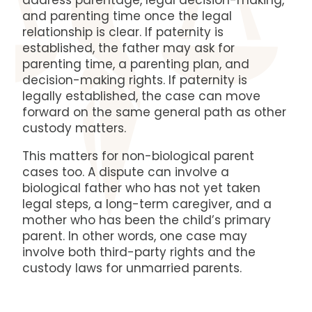
address parentage, legal decision-making,
and parenting time once the legal
relationship is clear. If paternity is
established, the father may ask for
parenting time, a parenting plan, and
decision-making rights. If paternity is
legally established, the case can move
forward on the same general path as other
custody matters.
This matters for non-biological parent
cases too. A dispute can involve a
biological father who has not yet taken
legal steps, a long-term caregiver, and a
mother who has been the child’s primary
parent. In other words, one case may
involve both third-party rights and the
custody laws for unmarried parents.