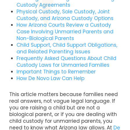
Custody Agreements
Physical Custody, Sole Custody, Joint
Custody, and Arizona Custody Options
How Arizona Courts Review a Custody
Case Involving Unmarried Parents and
Non-Biological Parents
Child Support, Child Support Obligations,
and Related Parenting Issues
Frequently Asked Questions About Child
Custody Laws for Unmarried Families
Important Things to Remember
How De Novo Law Can Help
This article matters because families need
real answers, not vague legal language. If
you are raising a child but are not a
biological parent, or if you are dealing with
child custody for unmarried parents, you
need to know what Arizona law allows. At
De