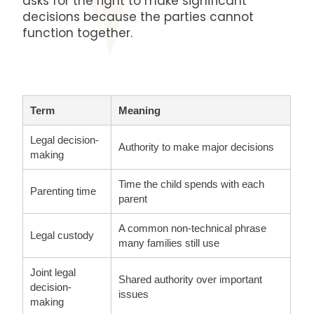
asks for the right to make significant
decisions because the parties cannot
function together.
Term
Meaning
Legal decision-
Authority to make major decisions
making
Time the child spends with each
Parenting time
parent
A common non-technical phrase
Legal custody
many families still use
Joint legal
Shared authority over important
decision-
issues
making