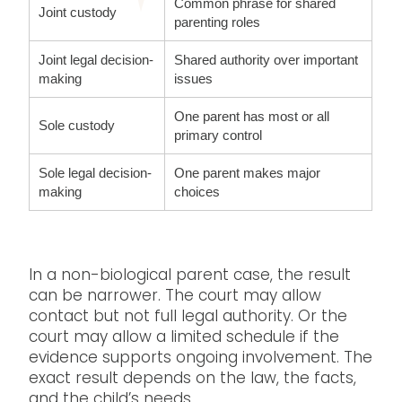
Common phrase for shared
Joint custody
parenting roles
Joint legal decision-
Shared authority over important
making
issues
One parent has most or all
Sole custody
primary control
Sole legal decision-
One parent makes major
making
choices
In a non-biological parent case, the result
can be narrower. The court may allow
contact but not full legal authority. Or the
court may allow a limited schedule if the
evidence supports ongoing involvement. The
exact result depends on the law, the facts,
and the child’s needs.