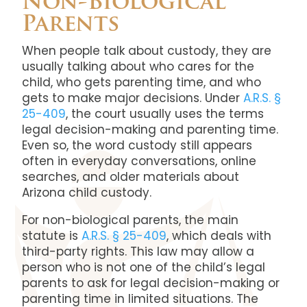
Non-Biological
Parents
When people talk about custody, they are
usually talking about who cares for the
child, who gets parenting time, and who
gets to make major decisions. Under
A.R.S. §
25-409
, the court usually uses the terms
legal decision-making and parenting time.
Even so, the word custody still appears
often in everyday conversations, online
searches, and older materials about
Arizona child custody.
For non-biological parents, the main
statute is
A.R.S. § 25-409
, which deals with
third-party rights. This law may allow a
person who is not one of the child’s legal
parents to ask for legal decision-making or
parenting time in limited situations. The