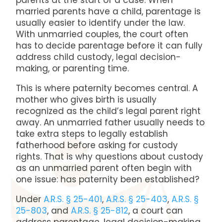
parents at the start of a case. When
married parents have a child, parentage is
usually easier to identify under the law.
With unmarried couples, the court often
has to decide parentage before it can fully
address child custody, legal decision-
making, or parenting time.
This is where paternity becomes central. A
mother who gives birth is usually
recognized as the child’s legal parent right
away. An unmarried father usually needs to
take extra steps to legally establish
fatherhood before asking for custody
rights. That is why questions about custody
as an unmarried parent often begin with
one issue: has paternity been established?
Under
A.R.S. § 25-401
,
A.R.S. § 25-403
,
A.R.S. §
25-803
, and
A.R.S. § 25-812
, a court can