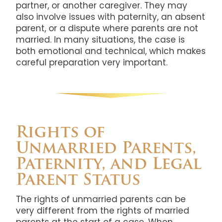
partner, or another caregiver. They may
also involve issues with paternity, an absent
parent, or a dispute where parents are not
married. In many situations, the case is
both emotional and technical, which makes
careful preparation very important.
Rights of
Unmarried Parents,
Paternity, and Legal
Parent Status
The rights of unmarried parents can be
very different from the rights of married