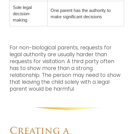
Sole legal
One parent has the authority to
decision-
make significant decisions
making
For non-biological parents, requests for
legal authority are usually harder than
requests for visitation. A third party often
has to show more than a strong
relationship. The person may need to show
that leaving the child solely with a legal
parent would be harmful.
Creating a