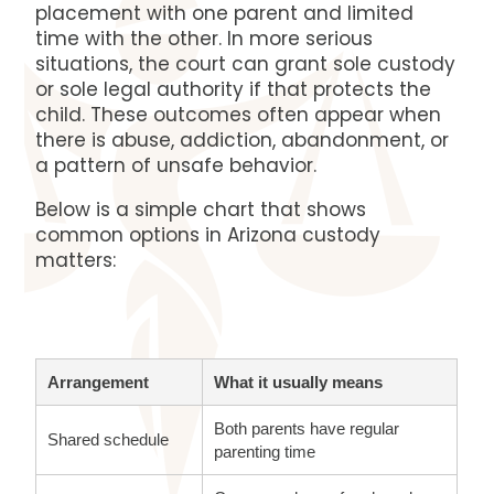
placement with one parent and limited
time with the other. In more serious
situations, the court can grant sole custody
or sole legal authority if that protects the
child. These outcomes often appear when
there is abuse, addiction, abandonment, or
a pattern of unsafe behavior.
Below is a simple chart that shows
common options in Arizona custody
matters:
Arrangement
What it usually means
Both parents have regular
Shared schedule
parenting time