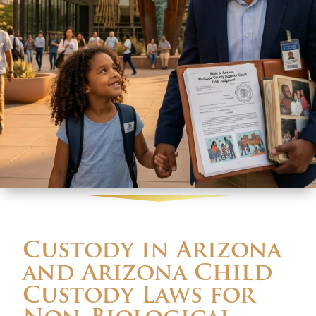
Custody in Arizona
and Arizona Child
Custody Laws for