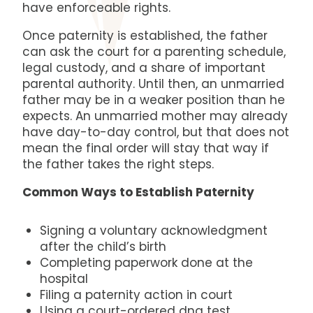
have enforceable rights.
Once paternity is established, the father
can ask the court for a parenting schedule,
legal custody, and a share of important
parental authority. Until then, an unmarried
father may be in a weaker position than he
expects. An unmarried mother may already
have day-to-day control, but that does not
mean the final order will stay that way if
the father takes the right steps.
Common Ways to Establish Paternity
Signing a voluntary acknowledgment
after the child’s birth
Completing paperwork done at the
hospital
Filing a paternity action in court
Using a court-ordered dna test