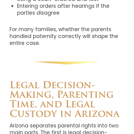
Entering orders after hearings if the
parties disagree
For many families, whether the parents
handled paternity correctly will shape the
entire case.
Legal Decision-
Making, Parenting
Time, and Legal
Custody in Arizona
Arizona separates parental rights into two
main parts. The first is legal decision-