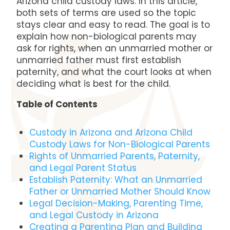
Arizona child custody laws. In this article,
both sets of terms are used so the topic
stays clear and easy to read. The goal is to
explain how non-biological parents may
ask for rights, when an unmarried mother or
unmarried father must first establish
paternity, and what the court looks at when
deciding what is best for the child.
Table of Contents
Custody in Arizona and Arizona Child
Custody Laws for Non-Biological Parents
Rights of Unmarried Parents, Paternity,
and Legal Parent Status
Establish Paternity: What an Unmarried
Father or Unmarried Mother Should Know
Legal Decision-Making, Parenting Time,
and Legal Custody in Arizona
Creating a Parenting Plan and Building