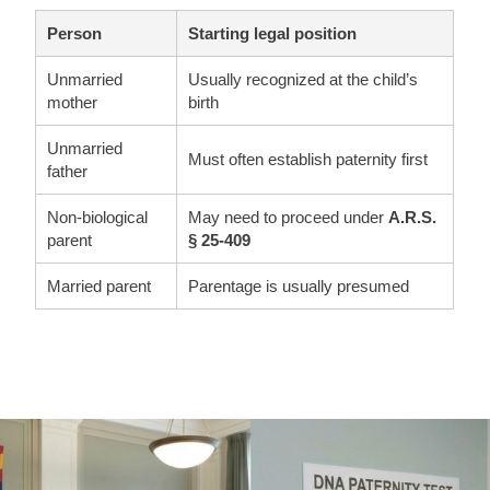
Person
Starting legal position
Unmarried
Usually recognized at the child’s
mother
birth
Unmarried
Must often establish paternity first
father
Non-biological
May need to proceed under
A.R.S.
parent
§ 25-409
Married parent
Parentage is usually presumed