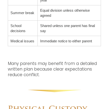
year
Equal division unless otherwise
Summer break
agreed
School
Shared unless one parent has final
decisions
say
Medical issues
Immediate notice to either parent
Many parents may benefit from a detailed
written plan because clear expectations
reduce conflict.