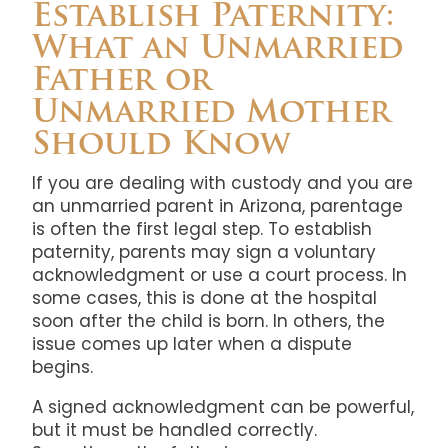
Establish Paternity:
What an Unmarried
Father or
Unmarried Mother
Should Know
If you are dealing with custody and you are
an unmarried parent in Arizona, parentage
is often the first legal step. To establish
paternity, parents may sign a voluntary
acknowledgment or use a court process. In
some cases, this is done at the hospital
soon after the child is born. In others, the
issue comes up later when a dispute
begins.
A signed acknowledgment can be powerful,
but it must be handled correctly.