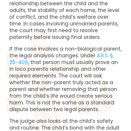
relationship between the child and the
adults, the stability of each home, the level
of conflict, and the child’s welfare over
time. In cases involving unmarried parents,
the court may first need to resolve
paternity before issuing final orders.
If the case involves a non-biological parent,
the legal analysis changes. Under
A.R.S. §
25-409
, that person must usually prove an
in loco parentis relationship and other
required elements. The court will ask
whether the non-parent truly acted as a
parent and whether removing that person
from the child’s life would create serious
harm. This is not the same as a standard
dispute between two legal parents.
The judge also looks at the child’s safety
and routine. The child’s bond with the adult