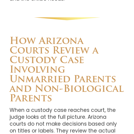
How Arizona
Courts Review a
Custody Case
Involving
Unmarried Parents
and Non-Biological
Parents
When a custody case reaches court, the
judge looks at the full picture. Arizona
courts do not make decisions based only
on titles or labels. They review the actual