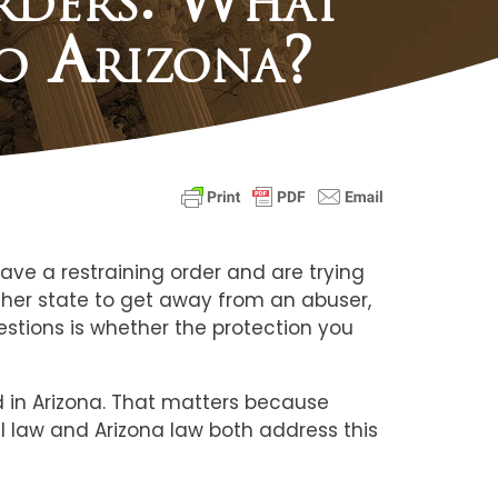
o Arizona?
ave a restraining order and are trying
other state to get away from an abuser,
uestions is whether the protection you
ed in Arizona. That matters because
l law and Arizona law both address this