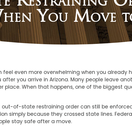
hen You Move t
can feel even more overwhelming when you already h
ou after you arrive in Arizona. Many people leave an
safer place. When that happens, one of the biggest q
d out-of-state restraining order can still be enforc
ion simply because they crossed state lines. Federa
ople stay safe after a move.