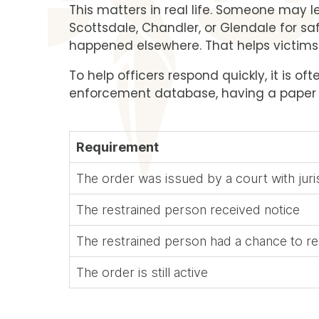
This matters in real life. Someone may 
Scottsdale, Chandler, or Glendale for saf
happened elsewhere. That helps victims o
To help officers respond quickly, it is o
enforcement database, having a paper or
Requirement
The order was issued by a court with juri
The restrained person received notice
The restrained person had a chance to 
The order is still active