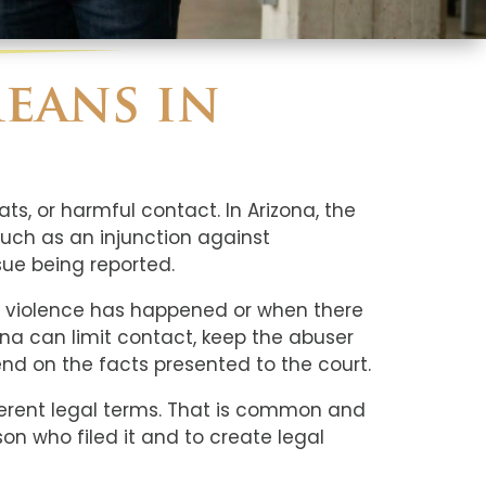
eans in
ts, or harmful contact. In Arizona, the
such as an injunction against
ue being reported.
ic violence has happened or when there
ona can limit contact, keep the abuser
d on the facts presented to the court.
fferent legal terms. That is common and
son who filed it and to create legal