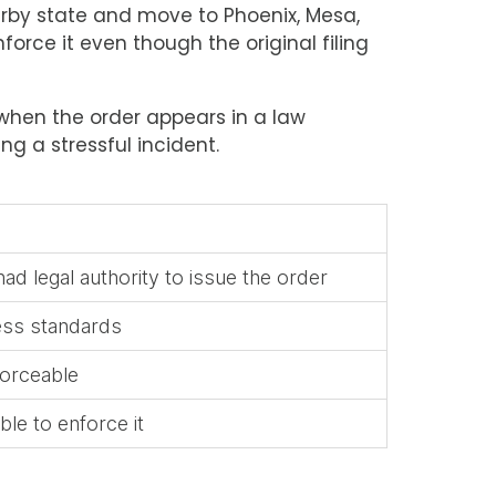
arby state and move to Phoenix, Mesa,
force it even though the original filing
n when the order appears in a law
g a stressful incident.
ad legal authority to issue the order
ess standards
forceable
ble to enforce it