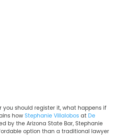
 you should register it, what happens if
plains how
Stephanie Villalobos
at
De
d by the Arizona State Bar, Stephanie
ordable option than a traditional lawyer