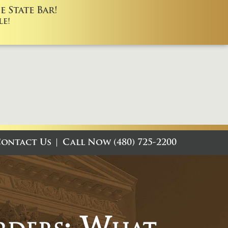
 State Bar!
e!
ontact Us
Call Now (480) 725-2200
rders: What