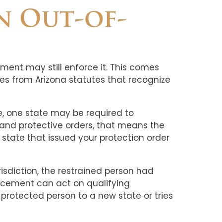
n Out-of-
ement may still enforce it. This comes
es from Arizona statutes that recognize
use, one state may be required to
 and protective orders, that means the
e state that issued your protection order
isdiction, the restrained person had
orcement can act on qualifying
protected person to a new state or tries