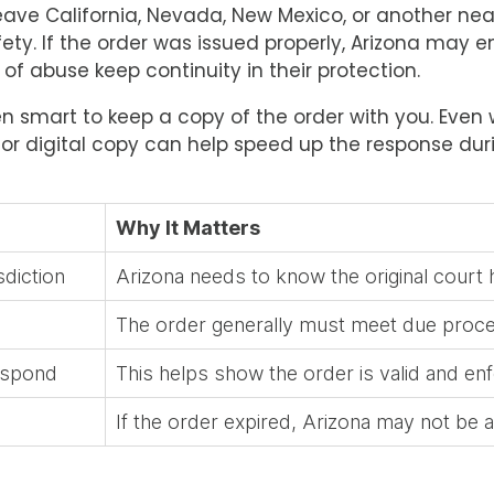
leave California, Nevada, New Mexico, or another ne
ety. If the order was issued properly, Arizona may en
f abuse keep continuity in their protection.
ften smart to keep a copy of the order with you. Eve
 digital copy can help speed up the response durin
Why It Matters
sdiction
Arizona needs to know the original court h
The order generally must meet due proc
respond
This helps show the order is valid and en
If the order expired, Arizona may not be a