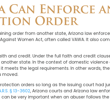
 Can Enforce a
ction Order
raining order from another state, Arizona law enforc
e Against Women Act, often called VAWA. It also com
 faith and credit. Under the full faith and credit cla
y another state. In the context of domestic violence
f it meets the legal requirements. In other words, th
ou moved.
tection orders so long as the issuing court had jur
A.R.S. § 13-3602
, Arizona courts and Arizona law enf
t can be very important when an abuser follows the 