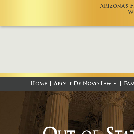
Arizona’s 
W
Home
About De Novo Law
Fam
Out-of-Sta