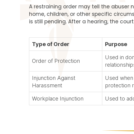
A restraining order may tell the abuser n
home, children, or other specific circum
is still pending. After a hearing, the cour
Type of Order
Purpose
Used in dom
Order of Protection
relationship
Injunction Against
Used when t
Harassment
protection 
Workplace Injunction
Used to ad