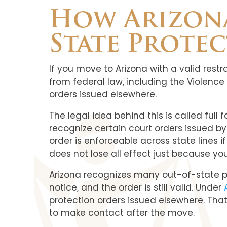
How Arizona
State Prote
If you move to Arizona with a valid rest
from federal law, including the Violenc
orders issued elsewhere.
The legal idea behind this is called full
recognize certain court orders issued b
order is enforceable across state lines i
does not lose all effect just because y
Arizona recognizes many out-of-state pro
notice, and the order is still valid. Under
protection orders issued elsewhere. Tha
to make contact after the move.