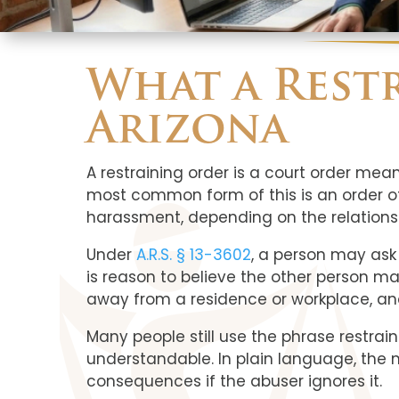
What a Rest
Arizona
A restraining order is a court order mea
most common form of this is an order of 
harassment, depending on the relationsh
Under
A.R.S. § 13-3602
, a person may ask
is reason to believe the other person ma
away from a residence or workplace, an
Many people still use the phrase restra
understandable. In plain language, the ma
consequences if the abuser ignores it.