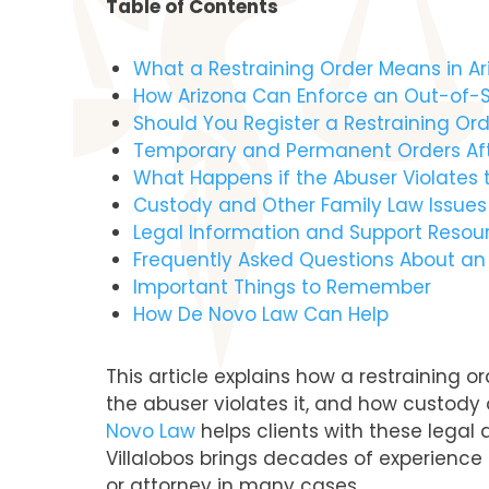
Table of Contents
What a Restraining Order Means in Ar
How Arizona Can Enforce an Out-of-S
Should You Register a Restraining Or
Temporary and Permanent Orders Afte
What Happens if the Abuser Violates t
Custody and Other Family Law Issue
Legal Information and Support Resour
Frequently Asked Questions About an
Important Things to Remember
How De Novo Law Can Help
This article explains how a restraining 
the abuser violates it, and how custody
Novo Law
helps clients with these legal q
Villalobos brings decades of experience 
or attorney in many cases.