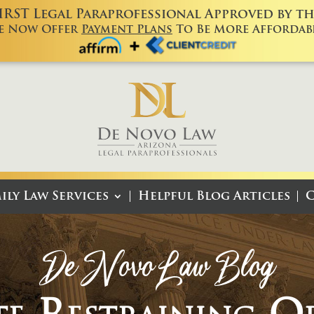
FIRST Legal Paraprofessional Approved by the
e Now Offer
Payment Plans
To Be More Affordabl
ily Law Services
Helpful Blog Articles
C
De Novo Law Blog
te Restraining O