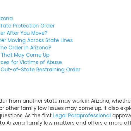
izona
tate Protection Order
der After You Move?
r Moving Across State Lines
he Order in Arizona?
s That May Come Up
ces for Victims of Abuse
 Out-of-State Restraining Order
order from another state may work in Arizona, whether
 or other family law issues may come up. It also ex
uestions. As the first
Legal Paraprofessional
approve
to Arizona family law matters and offers a more aff