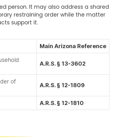
ected person. It may also address a shared
rary restraining order while the matter
cts support it.
Main Arizona Reference
ousehold
A.R.S. § 13-3602
rder of
A.R.S. § 12-1809
A.R.S. § 12-1810