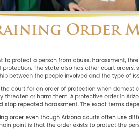
raining Order M
nt to protect a person from abuse, harassment, threa
protection. The state also has other court orders, 
ip between the people involved and the type of iss
 the court for an order of protection when domest
y threaten or harm them. A protective order in Ariz
d stop repeated harassment. The exact terms depen
ining order even though Arizona courts often use di
in point is that the order exists to protect the per