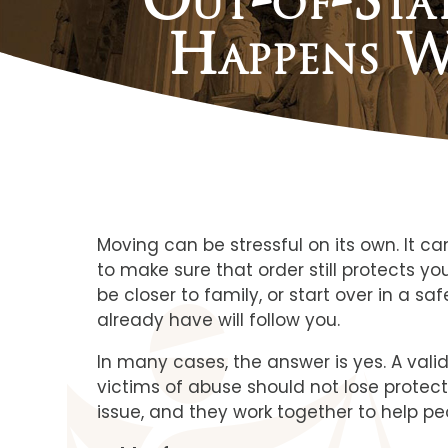
Happens W
Moving can be stressful on its own. It 
to make sure that order still protects y
be closer to family, or start over in a 
already have will follow you.
In many cases, the answer is yes. A vali
victims of abuse should not lose protect
issue, and they work together to help pe