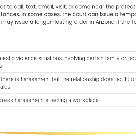
ot to call, text, email, visit, or come near the prot
stances. In some cases, the court can issue a tempo
t may issue a longer-lasting order in Arizona if the fa
estic violence situations involving certain family or h
s
here is harassment but the relationship does not fit o
rules
dress harassment affecting a workplace