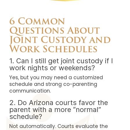
6 Common
Questions About
Joint Custody and
Work Schedules
1. Can I still get joint custody if I
work nights or weekends?
Yes, but you may need a customized
schedule and strong co-parenting
communication.
2. Do Arizona courts favor the
parent with a more “normal”
schedule?
Not automatically. Courts evaluate the