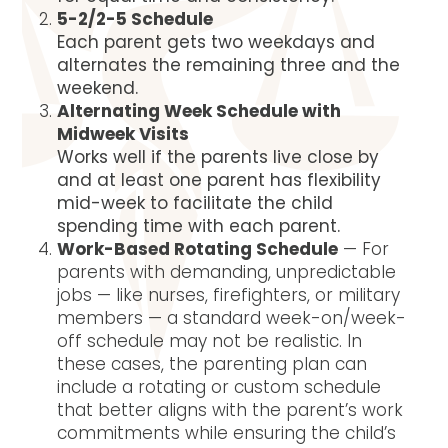
5-2/2-5 Schedule
Each parent gets two weekdays and
alternates the remaining three and the
weekend.
Alternating Week Schedule with
Midweek Visits
Works well if the parents live close by
and at least one parent has flexibility
mid-week to facilitate the child
spending time with each parent.
Work-Based Rotating Schedule
— For
parents with demanding, unpredictable
jobs — like nurses, firefighters, or military
members — a standard week-on/week-
off schedule may not be realistic. In
these cases, the parenting plan can
include a rotating or custom schedule
that better aligns with the parent’s work
commitments while ensuring the child’s