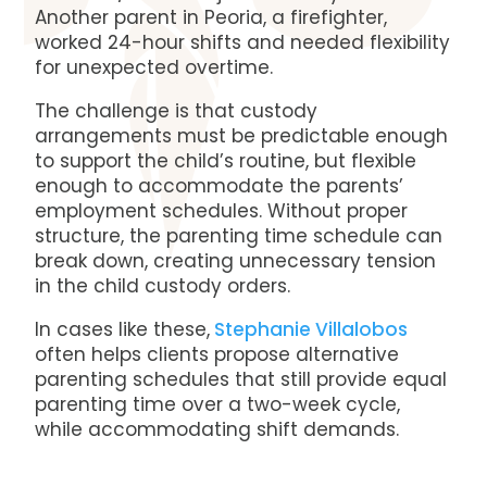
Another parent in Peoria, a firefighter,
worked 24-hour shifts and needed flexibility
for unexpected overtime.
The challenge is that custody
arrangements must be predictable enough
to support the child’s routine, but flexible
enough to accommodate the parents’
employment schedules. Without proper
structure, the parenting time schedule can
break down, creating unnecessary tension
in the child custody orders.
In cases like these,
Stephanie Villalobos
often helps clients propose alternative
parenting schedules that still provide equal
parenting time over a two-week cycle,
while accommodating shift demands.