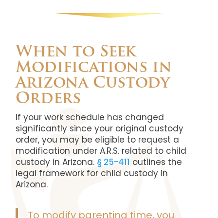
When to Seek
Modifications in
Arizona Custody
Orders
If your work schedule has changed
significantly since your original custody
order, you may be eligible to request a
modification under A.R.S. related to child
custody in Arizona.
§ 25-411
outlines the
legal framework for child custody in
Arizona.
To modify parenting time, you