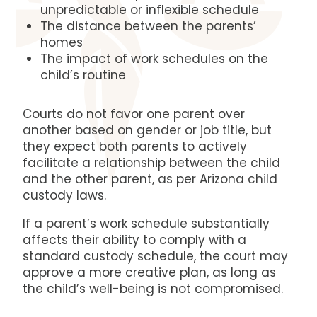
unpredictable or inflexible schedule
The distance between the parents’
homes
The impact of work schedules on the
child’s routine
Courts do not favor one parent over
another based on gender or job title, but
they expect both parents to actively
facilitate a relationship between the child
and the other parent, as per Arizona child
custody laws.
If a parent’s work schedule substantially
affects their ability to comply with a
standard custody schedule, the court may
approve a more creative plan, as long as
the child’s well-being is not compromised.