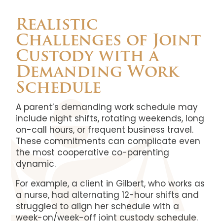
Realistic
Challenges of Joint
Custody with a
Demanding Work
Schedule
A parent’s demanding work schedule may
include night shifts, rotating weekends, long
on-call hours, or frequent business travel.
These commitments can complicate even
the most cooperative co-parenting
dynamic.
For example, a client in Gilbert, who works as
a nurse, had alternating 12-hour shifts and
struggled to align her schedule with a
week-on/week-off joint custody schedule.