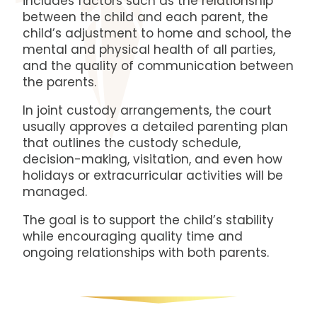
includes factors such as the relationship
between the child and each parent, the
child’s adjustment to home and school, the
mental and physical health of all parties,
and the quality of communication between
the parents.
In joint custody arrangements, the court
usually approves a detailed parenting plan
that outlines the custody schedule,
decision-making, visitation, and even how
holidays or extracurricular activities will be
managed.
The goal is to support the child’s stability
while encouraging quality time and
ongoing relationships with both parents.