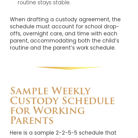
routine stays stable.
When drafting a custody agreement, the
schedule must account for school drop-
offs, overnight care, and time with each
parent, accommodating both the child’s
routine and the parent’s work schedule.
Sample Weekly
Custody Schedule
for Working
Parents
Here is a sample 2-2-5-5 schedule that