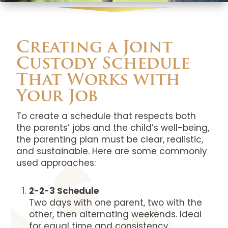
Creating a Joint
Custody Schedule
That Works with
Your Job
To create a schedule that respects both
the parents’ jobs and the child’s well-being,
the parenting plan must be clear, realistic,
and sustainable. Here are some commonly
used approaches:
2-2-3 Schedule
Two days with one parent, two with the
other, then alternating weekends. Ideal
for equal time and consistency.