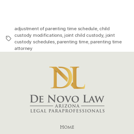
adjustment of parenting time schedule
,
child
custody modifications
,
joint child custody
,
joint
Tags
custody schedules
,
parenting time
,
parenting time
attorney
Home