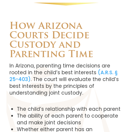
How Arizona
Courts Decide
Custody and
Parenting Time
In Arizona, parenting time decisions are
rooted in the child’s best interests
(A.R.S. §
25-403)
. The court will evaluate the child’s
best interests by the principles of
understanding joint custody.
The child’s relationship with each parent
The ability of each parent to cooperate
and make joint decisions
Whether either parent has an