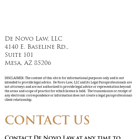
De Novo Law, LLC
4140 E. Baseline Rd.,
Suite 101
Mesa, AZ 85206
DISCLAIMER: The content of this site is for informational purposes only and is not
intended to provide legal advice. De Novo Law, LLC and its Legal Paraprofessionals are
not attorneys and are not authorized to provide legal advice or representation beyond
the areas and scope of practice for which license is held. The transmission or receipt of
any electronic correspondence or information does not create a legal paraprofessional-
client relationship.
CONTACT US
Contact De Novo Law at any time to