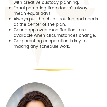
with creative custody planning.
Equal parenting time doesn’t always
mean equal days.
Always put the child’s routine and needs
at the center of the plan.
Court-approved modifications are
available when circumstances change.
Co-parenting cooperation is key to
making any schedule work.