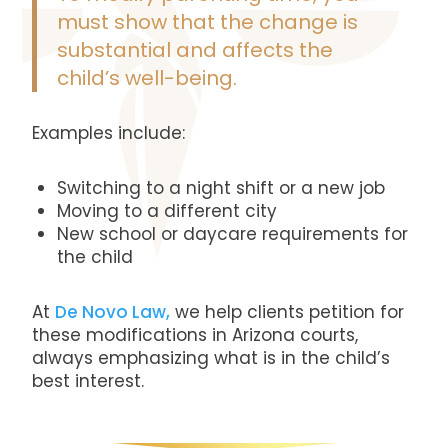
must show that the change is
substantial and affects the
child’s well-being.
Examples include:
Switching to a night shift or a new job
Moving to a different city
New school or daycare requirements for
the child
At
De Novo Law,
we help clients petition for
these modifications in Arizona courts,
always emphasizing what is in the child’s
best interest.