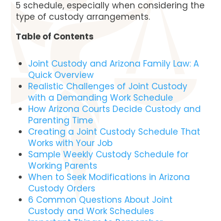
5 schedule, especially when considering the
type of custody arrangements.
Table of Contents
Joint Custody and Arizona Family Law: A
Quick Overview
Realistic Challenges of Joint Custody
with a Demanding Work Schedule
How Arizona Courts Decide Custody and
Parenting Time
Creating a Joint Custody Schedule That
Works with Your Job
Sample Weekly Custody Schedule for
Working Parents
When to Seek Modifications in Arizona
Custody Orders
6 Common Questions About Joint
Custody and Work Schedules