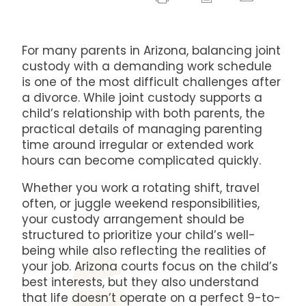
For many parents in Arizona, balancing joint
custody with a demanding work schedule
is one of the most difficult challenges after
a divorce. While joint custody supports a
child’s relationship with both parents, the
practical details of managing parenting
time around irregular or extended work
hours can become complicated quickly.
Whether you work a rotating shift, travel
often, or juggle weekend responsibilities,
your custody arrangement should be
structured to prioritize your child’s well-
being while also reflecting the realities of
your job. Arizona courts focus on the child’s
best interests, but they also understand
that life doesn’t operate on a perfect 9-to-