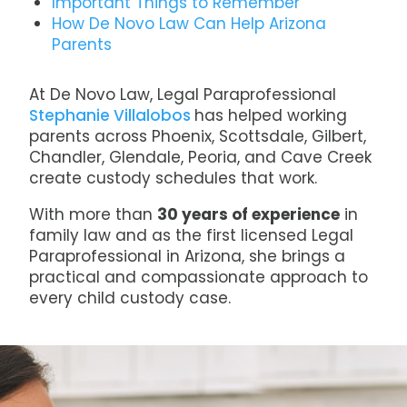
Important Things to Remember
How De Novo Law Can Help Arizona
Parents
At De Novo Law, Legal Paraprofessional
Stephanie Villalobos
has helped working
parents across Phoenix, Scottsdale, Gilbert,
Chandler, Glendale, Peoria, and Cave Creek
create custody schedules that work.
With more than
30 years of experience
in
family law and as the first licensed Legal
Paraprofessional in Arizona, she brings a
practical and compassionate approach to
every child custody case.