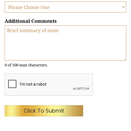
Additional Comments
0 of 500 max characters.
Click To Submit