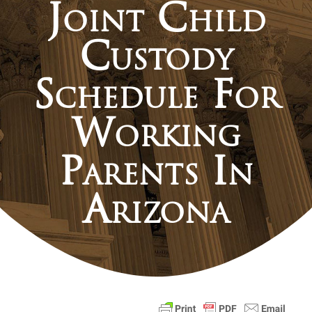
Joint Child
Custody
Schedule For
Working
Parents In
Arizona