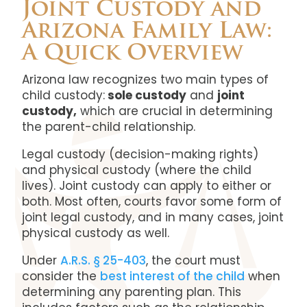
Joint Custody and
Arizona Family Law:
A Quick Overview
Arizona law recognizes two main types of
child custody:
sole custody
and
joint
custody,
which are crucial in determining
the parent-child relationship.
Legal custody (decision-making rights)
and physical custody (where the child
lives). Joint custody can apply to either or
both. Most often, courts favor some form of
joint legal custody, and in many cases, joint
physical custody as well.
Under
A.R.S. § 25-403
, the court must
consider the
best interest of the child
when
determining any parenting plan. This