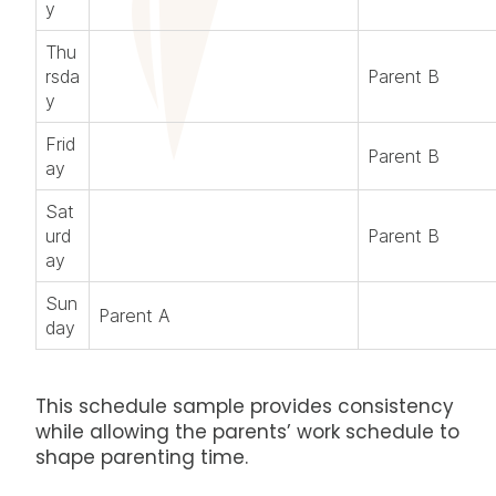
y
Thu
rsda
Parent B
y
Frid
Parent B
ay
Sat
urd
Parent B
ay
Sun
Parent A
day
This schedule sample provides consistency
while allowing the parents’ work schedule to
shape parenting time.