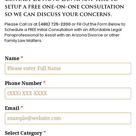
setup a free one-on-one consultation
so we can discuss your concerns.
Please Call Us at
(480) 725-2200
or Fill Out the Form Below to
Schedule a FREE Initial Consultation with an Affordable Legal
Paraprofessional to Assist with an Arizona Divorce or other
Family Law Matters.
Name
*
Phone Number
*
Email
*
Select Category
*