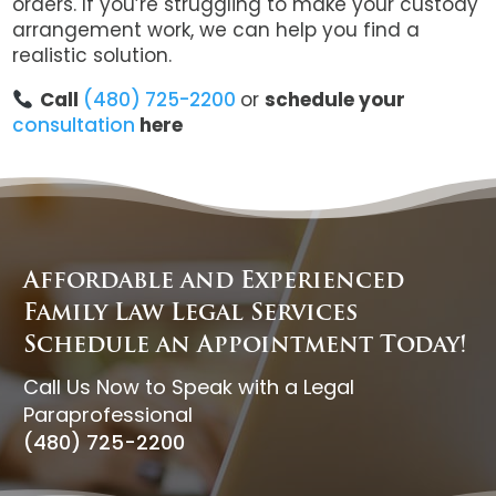
orders. If you’re struggling to make your custody
arrangement work, we can help you find a
realistic solution.
Call
(480) 725-2200
or
schedule your
consultation
here
Affordable and Experienced
Family Law Legal Services
Schedule an Appointment Today!
Call Us Now to Speak with a Legal
Paraprofessional
(480) 725-2200