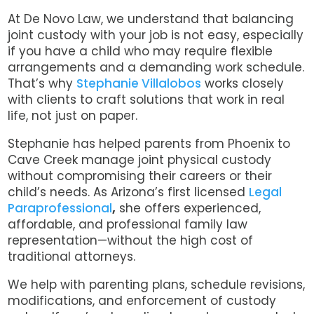
At De Novo Law, we understand that balancing
joint custody with your job is not easy, especially
if you have a child who may require flexible
arrangements and a demanding work schedule.
That’s why
Stephanie Villalobos
works closely
with clients to craft solutions that work in real
life, not just on paper.
Stephanie has helped parents from Phoenix to
Cave Creek manage joint physical custody
without compromising their careers or their
child’s needs.
As Arizona’s first licensed
Legal
Paraprofessional
,
she offers experienced,
affordable, and professional family law
representation—without the high cost of
traditional attorneys.
We help with parenting plans, schedule revisions,
modifications, and enforcement of custody