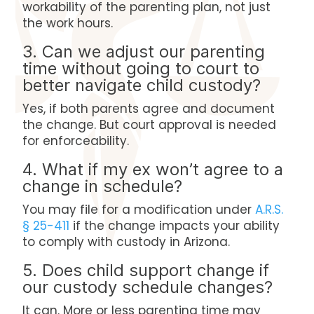
workability of the parenting plan, not just
the work hours.
3. Can we adjust our parenting
time without going to court to
better navigate child custody?
Yes, if both parents agree and document
the change. But court approval is needed
for enforceability.
4. What if my ex won’t agree to a
change in schedule?
You may file for a modification under
A.R.S.
§ 25-411
if the change impacts your ability
to comply with custody in Arizona.
5. Does child support change if
our custody schedule changes?
It can. More or less parenting time may