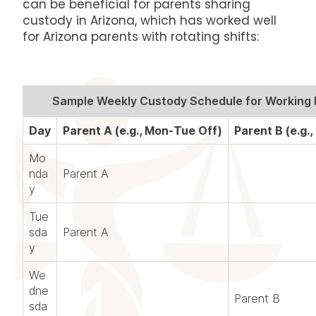
can be beneficial for parents sharing
custody in Arizona, which has worked well
for Arizona parents with rotating shifts:
Sample Weekly Custody Schedule for Working 
Day
Parent A (e.g., Mon-Tue Off)
Parent B (e.g.,
Mo
nda
Parent A
y
Tue
sda
Parent A
y
We
dne
Parent B
sda