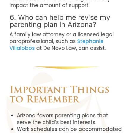
impact the amount of support.
6. Who can help me revise my
parenting plan in Arizona?
A family law attorney or a licensed legal
paraprofessional, such as
Stephanie
Villalobos
at De Novo Law, can assist.
Important Things
to Remember
Arizona favors parenting plans that
serve the child’s best interests.
Work schedules can be accommodated