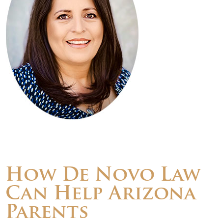
How De Novo Law
Can Help Arizona
Parents