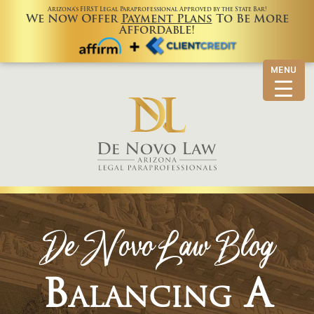
Arizona’s FIRST Legal Paraprofessional Approved by the State Bar!
We Now Offer
Payment Plans
To Be More
Affordable!
MENU
De Novo Law Blog
Balancing A