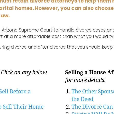
must retain divorce attorneys to help them 
 marital homes. However, you can also choose
Law.
the Arizona Supreme Court to handle divorce cases and
rt at a more affordable cost than what you would typ
uring divorce and after divorce that you should keep 
.
Click on any below
Selling a House Af
for more details.
Sell Before a
The Other Spous
the Deed
o Sell Their Home
The Divorce Can