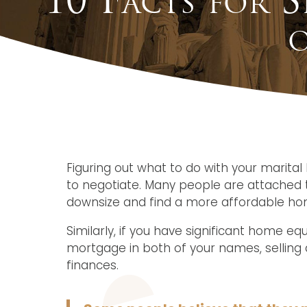
o
Figuring out what to do with your marita
to negotiate. Many people are attached t
downsize and find a more affordable hom
Similarly, if you have significant home eq
mortgage in both of your names, selling a
finances.