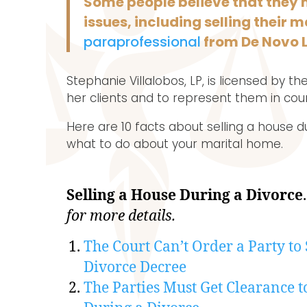
Some people believe that they 
issues, including selling their
paraprofessional
from De Novo 
Stephanie Villalobos, LP, is licensed by 
her clients and to represent them in cou
Here are 10 facts about selling a house d
what to do about your marital home.
Selling a House During a Divorce
for more details.
The Court Can’t Order a Party to 
Divorce Decree
The Parties Must Get Clearance t