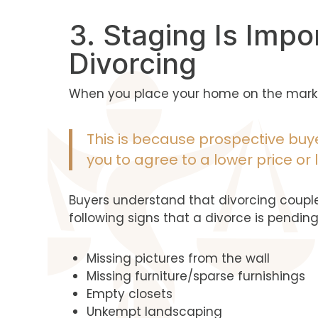
3. Staging Is Impo
Divorcing
When you place your home on the market
This is because prospective buye
you to agree to a lower price or
Buyers understand that divorcing couple
following signs that a divorce is pending
Missing pictures from the wall
Missing furniture/sparse furnishings
Empty closets
Unkempt landscaping