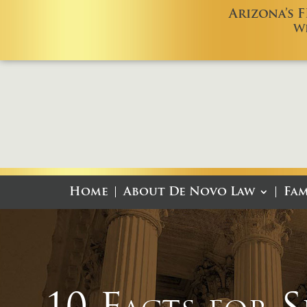
Arizona’s 
W
Home
About De Novo Law
Fam
10 Facts for 