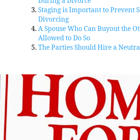
During a Divorce
Staging is Important to Prevent S
Divorcing
A Spouse Who Can Buyout the Ot
Allowed to Do So
The Parties Should Hire a Neutra