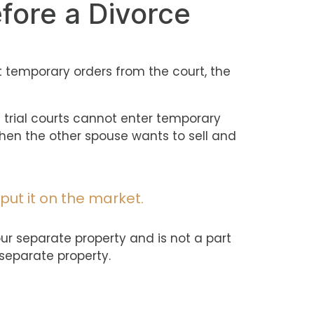
efore a Divorce
t temporary orders from the court, the
hat trial courts cannot enter temporary
 when the other spouse wants to sell and
put it on the market.
your separate property and is not a part
 separate property.