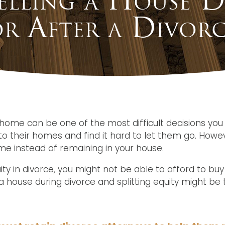
r After a Divorc
l home can be one of the most difficult decisions y
o their homes and find it hard to let them go. Howev
e instead of remaining in your house.
uity in divorce, you might not be able to afford to buy
 house during divorce and splitting equity might be 