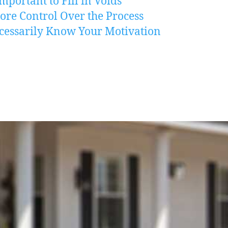
mportant to Fill in Voids
re Control Over the Process
cessarily Know Your Motivation