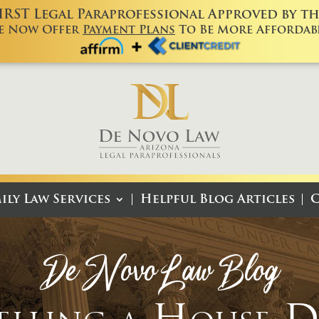
FIRST Legal Paraprofessional Approved by the
e Now Offer
Payment Plans
To Be More Affordabl
ily Law Services
Helpful Blog Articles
C
De Novo Law Blog
Selling a House 