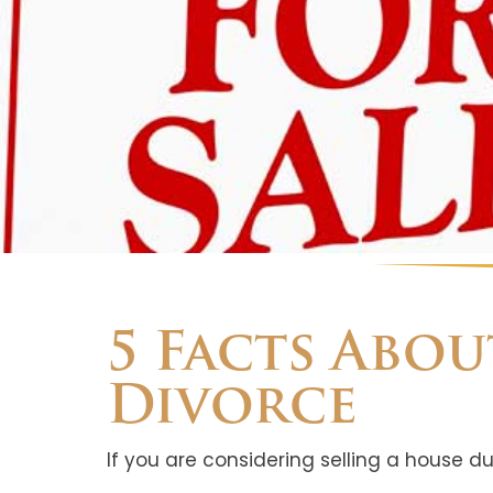
5 Facts Abo
Divorce
If you are considering selling a house du