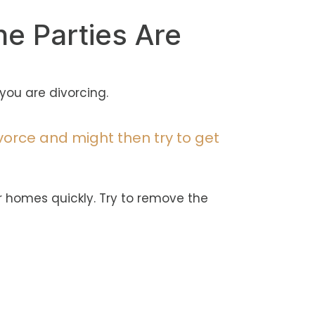
he Parties Are
you are divorcing.
vorce and might then try to get
r homes quickly. Try to remove the