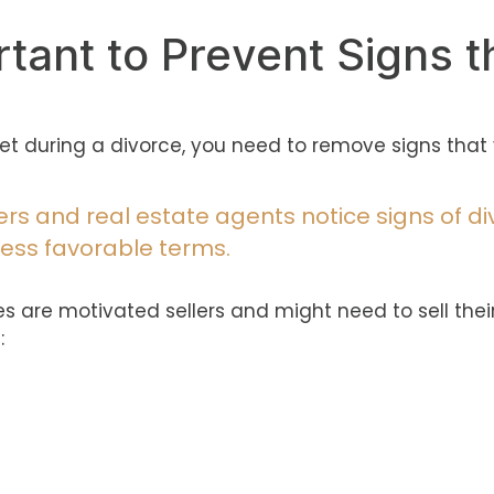
rtant to Prevent Signs t
 during a divorce, you need to remove signs that 
rs and real estate agents notice signs of di
 less favorable terms.
s are motivated sellers and might need to sell thei
: