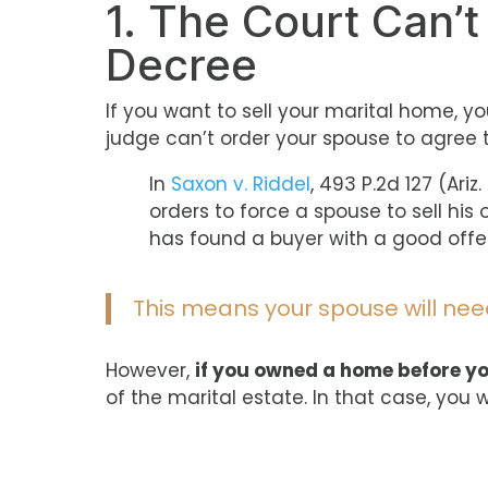
1. The Court Can’t
Decree
If you want to sell your marital home, 
judge can’t order your spouse to agree t
In
Saxon v. Riddel
, 493 P.2d 127 (Ari
orders to force a spouse to sell his
has found a buyer with a good offer
This means your spouse will need
However,
if you owned a home before y
of the marital estate. In that case, you 