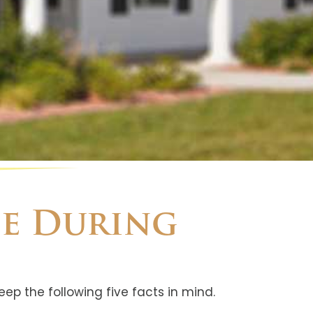
se During
eep the following five facts in mind.