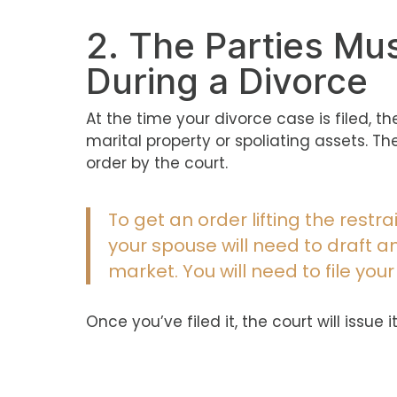
2. The Parties Mu
During a Divorce
At the time your divorce case is filed, t
marital property or spoliating assets. 
order by the court.
To get an order lifting the restr
your spouse will need to draft 
market. You will need to file your
Once you’ve filed it, the court will iss