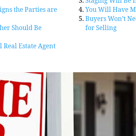
Staging Will Be I
igns the Parties are
You Will Have Mo
Buyers Won’t Ne
her Should Be
for Selling
l Real Estate Agent