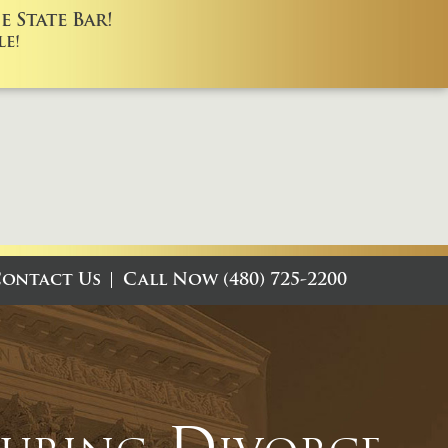
 State Bar!
e!
ontact Us
Call Now (480) 725-2200
During Divorce