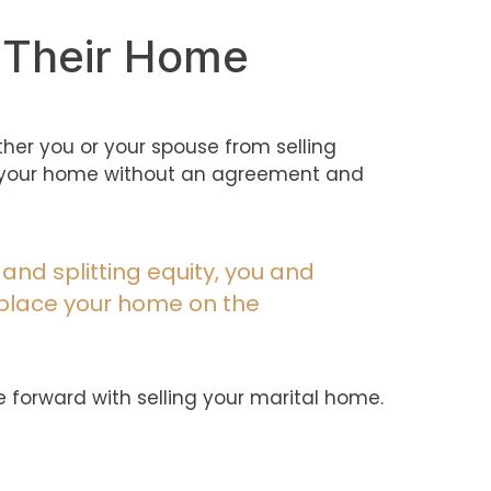
l Their Home
ither you or your spouse from selling
ing your home without an agreement and
 and splitting equity, you and
 place your home on the
e forward with selling your marital home.