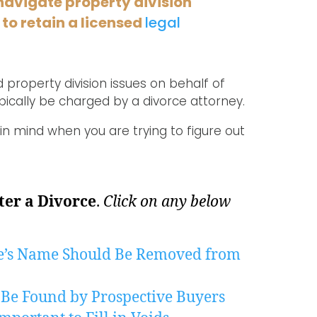
navigate property division
 to retain a licensed
legal
 property division issues on behalf of
ically be charged by a divorce attorney.
in mind when you are trying to figure out
ter a Divorce
.
Click on any below
e’s Name Should Be Removed from
 Be Found by Prospective Buyers