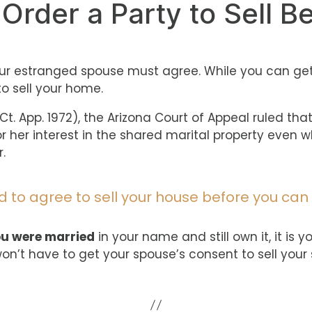
 Order a Party to Sell B
your estranged spouse must agree. While you can ge
o sell your home.
z. Ct. App. 1972), the Arizona Court of Appeal ruled t
 or her interest in the shared marital property even
.
 to agree to sell your house before you can 
ou were married
in your name and still own it, it is 
won’t have to get your spouse’s consent to sell your