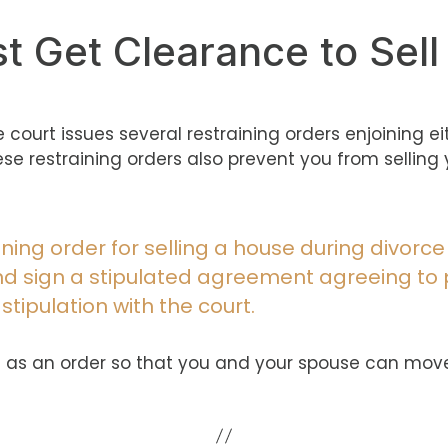
st Get Clearance to Sel
he court issues several restraining orders enjoining e
These restraining orders also prevent you from sell
aining order for selling a house during divorce
and sign a stipulated agreement agreeing to
 stipulation with the court.
ue it as an order so that you and your spouse can mov