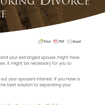
e
ou and your estranged spouse might have
er, it might be necessary for you to
 out your spouse’s interest. If you have a
the best solution to separating your