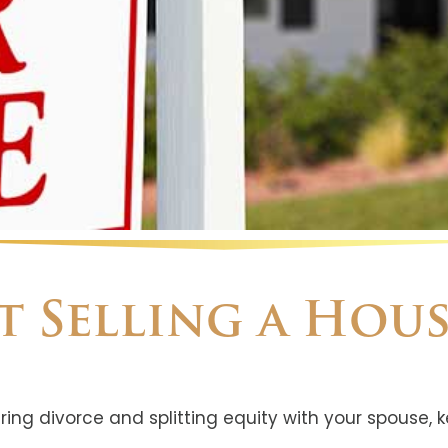
ut Selling a Hou
ring divorce and splitting equity with your spouse, k