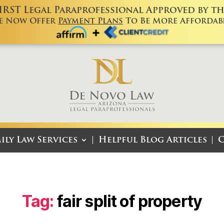
FIRST Legal Paraprofessional Approved by the
e Now Offer
Payment Plans
To Be More Affordabl
ily Law Services
Helpful Blog Articles
C
Tag:
fair split of property