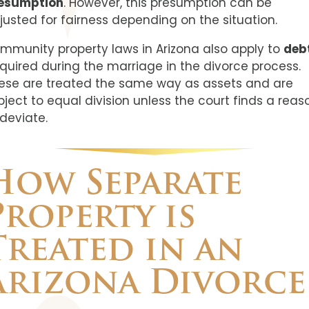
esumption
. However, this presumption can be
justed for fairness depending on the situation.
mmunity property laws in Arizona also apply to
deb
quired during the marriage in the divorce process.
ese are treated the same way as assets and are
bject to equal division unless the court finds a reas
 deviate.
How Separate
Property is
Treated in an
Arizona Divorce