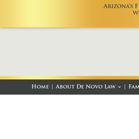
Arizona’s 
W
Home
About De Novo Law
Fam