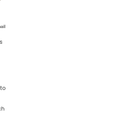
s
l
 to
ch