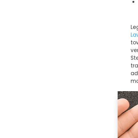
Le
La
to
ve
St
tr
ad
ma