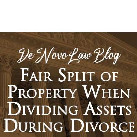
De Novo Law Blog
Fair Split of
Property When
Dividing Assets
During Divorce