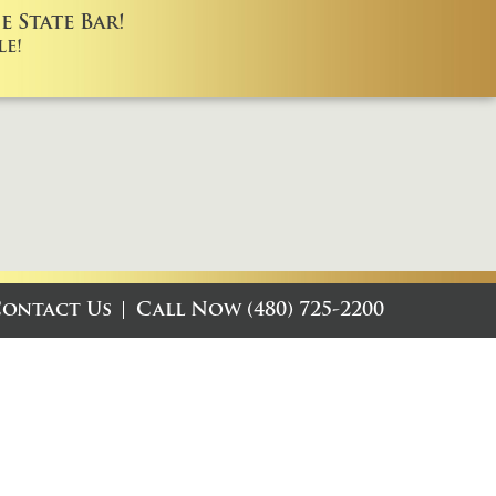
 State Bar!
e!
ontact Us
Call Now (480) 725-2200