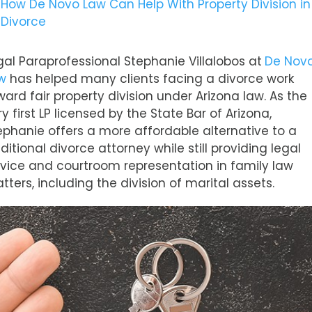
How De Novo Law Can Help With Property Division in
Divorce
gal Paraprofessional Stephanie Villalobos at
De Nov
w
has helped many clients facing a divorce work
ward fair property division under Arizona law. As the
ry first LP licensed by the State Bar of Arizona,
ephanie offers a more affordable alternative to a
aditional divorce attorney while still providing legal
vice and courtroom representation in family law
tters, including the division of marital assets.