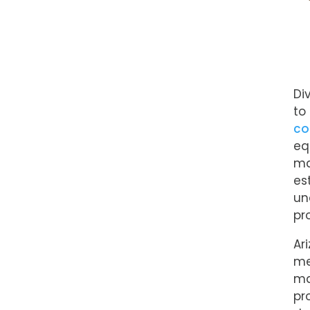
Di
to
co
eq
ma
es
un
pr
Ar
me
ma
pr