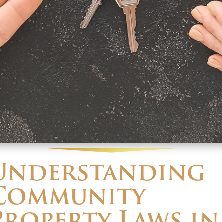
Understanding
Community