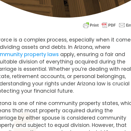
vorce is a complex process, especially when it come
 dividing assets and debts. In Arizona, where
mmunity property laws
apply, ensuring a fair and
uitable division of everything acquired during the
rriage is essential. Whether you’re dealing with rea
tate, retirement accounts, or personal belongings,
derstanding your rights under Arizona law is crucial
otecting your financial future.
izona is one of nine community property states, whi
ans that most property acquired during the
rriage by either spouse is considered community
operty and subject to equal division. However, that