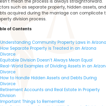
esn’t mean the process is always straightforward.
ctors such as separate property, hidden assets, an
bts acquired during the marriage can complicate 
operty division process.
ble of Contents
Understanding Community Property Laws in Arizon
How Separate Property is Treated in an Arizona
Divorce
Equitable Division Doesn’t Always Mean Equal
Real-World Examples of Dividing Assets in an Arizo
Divorce
How to Handle Hidden Assets and Debts During
Divorce
Retirement Accounts and Real Estate in Property
Division
Important Things to Remember