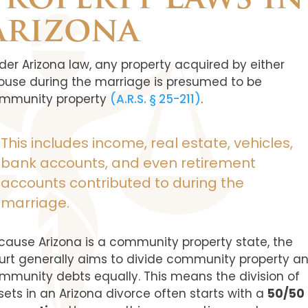
Property Laws in
Arizona
der Arizona law, any property acquired by either
ouse during the marriage is presumed to be
mmunity property
(A.R.S. § 25-211)
.
This includes income, real estate, vehicles,
bank accounts, and even retirement
accounts contributed to during the
marriage.
cause Arizona is a community property state, the
urt generally aims to divide community property a
mmunity debts equally. This means the division of
sets in an Arizona divorce often starts with a
50/50