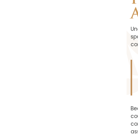
Un
sp
co
Be
co
co
as