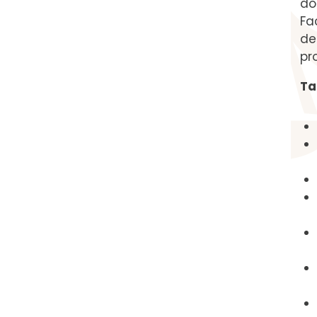
do
Fa
de
pr
Ta