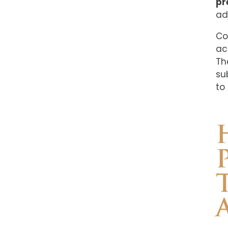
pr
ad
Co
ac
Th
su
to