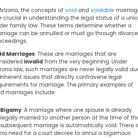
 Arizona, the concepts of
void
and
voidable
marriag
e crucial in understanding the legal status of a uni
der family law. These terms determine whether a
rriage can be annulled or must go through divorc
oceedings.
id Marriages
: These are marriages that are
nsidered
invalid
from the very beginning. Under
izona law, such marriages are never legally valid du
 inherent issues that directly contravene legal
quirements for marriage. The primary examples of
id marriages include:
Bigamy
: A marriage where one spouse is already
legally married to another person at the time of th
subsequent marriage is automatically void. There i
no need for a court decree to annul a bigamous