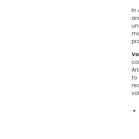
In
ar
un
ma
pr
Vo
co
Ar
to
re
vo