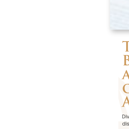
Di
di