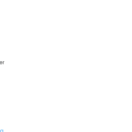
er
na