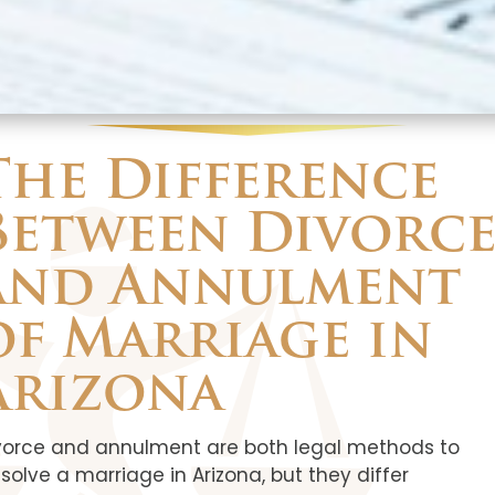
The Difference
Between Divorc
and Annulment
of Marriage in
Arizona
vorce and annulment are both legal methods to
ssolve a marriage in Arizona, but they differ