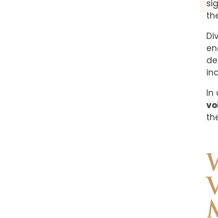
sig
th
Di
en
de
in
In
vo
th