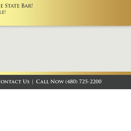
 State Bar!
e!
ontact Us
Call Now (480) 725-2200