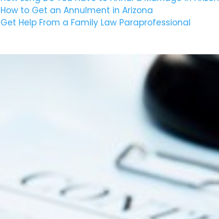
How to Get an Annulment in Arizona
Get Help From a Family Law Paraprofessional