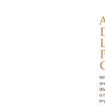
Wh
ar
di
a 
im