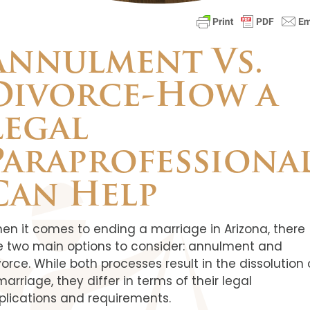
Annulment Vs.
Divorce-How a
Legal
Paraprofessiona
Can Help
en it comes to ending a marriage in Arizona, there
e two main options to consider: annulment and
vorce. While both processes result in the dissolution 
marriage, they differ in terms of their legal
plications and requirements.