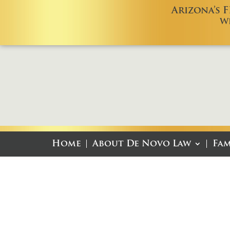
Arizona’s 
W
Home
About De Novo Law
Fam