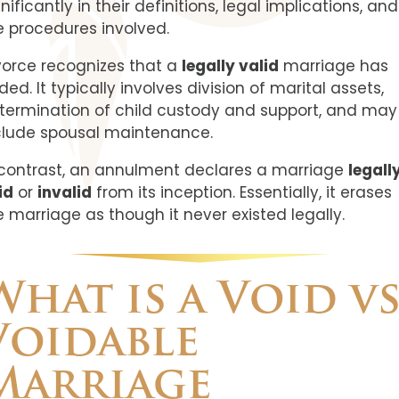
nificantly in their definitions, legal implications, and
e procedures involved.
vorce recognizes that a
legally valid
marriage has
ded. It typically involves division of marital assets,
termination of child custody and support, and may
clude spousal maintenance.
 contrast, an annulment declares a marriage
legall
id
or
invalid
from its inception. Essentially, it erases
e marriage as though it never existed legally.
What is a Void vs
Voidable
Marriage