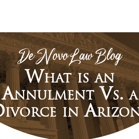
De Novo Law Blog
What is an
Annulment Vs. a
ivorce in Arizo