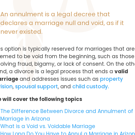
An annulment is a legal decree that
declares a marriage null and void, as if it
never existed.
is option is typically reserved for marriages that are
emed to be void from the beginning, such as those
volving fraud, bigamy, or lack of consent. On the oth
nd, a divorce is a legal process that ends a
valid
rriage
and addresses issues such as
property
vision
,
spousal support
, and
child custody.
 will cover the following topics
The Difference Between Divorce and Annulment of
Marriage in Arizona
What is a Void vs. Voidable Marriage
How Long Do You Have to Annul a Marriage in Arizo