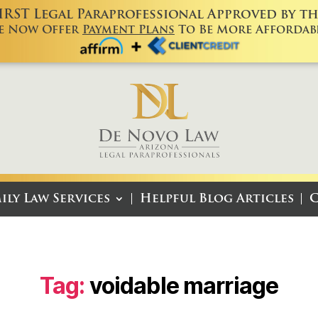
FIRST Legal Paraprofessional Approved by the
e Now Offer
Payment Plans
To Be More Affordabl
ily Law Services
Helpful Blog Articles
C
Tag:
voidable marriage