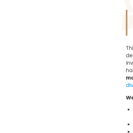
Th
de
in
ha
ma
di
We